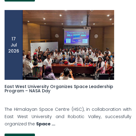
17
Jul
2026
East West University Organizes Space Leadership
Program – NASA Day
The Himalayan Space Centre (HSC), in collaboration with
East West University and Robotic Valley, successfully
organized the
Space ...