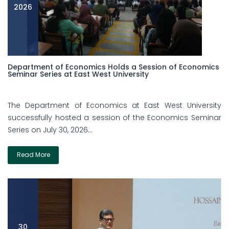
2026
Department of Economics Holds a Session of Economics
Seminar Series at East West University
The Department of Economics at East West University
successfully hosted a session of the Economics Seminar
Series on July 30, 2026...
Read More
30