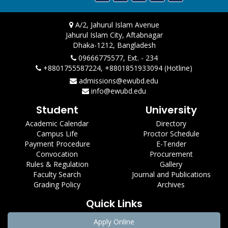
A/2, Jahurul Islam Avenue
Jahurul Islam City, Aftabnagar
Dhaka-1212, Bangladesh
09666775577, Ext. - 234
+8801755587224, +8801851933094 (Hotline)
admissions@ewubd.edu
info@ewubd.edu
Student
University
Academic Calendar
Directory
Campus Life
Proctor Schedule
Payment Procedure
E-Tender
Convocation
Procurement
Rules & Regulation
Gallery
Faculty Search
Journal and Publications
Grading Policy
Archives
Quick Links
Apply Online