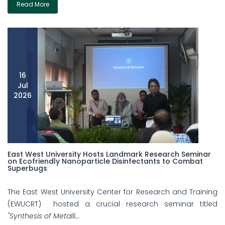
Read More
16
Jul
2026
East West University Hosts Landmark Research Seminar
on Ecofriendly Nanoparticle Disinfectants to Combat
Superbugs
The East West University Center for Research and Training
(EWUCRT) hosted a crucial research seminar titled
"Synthesis of Metalli...