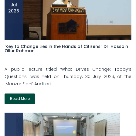
Jul
2026
'Key to Change Lies in the Hands of Citizens': Dr. Hossain
Zillur Rahman
A public lecture titled ‘What Drives Change: Today’s
Questions’ was held on Thursday, 30 July 2026, at the
'Manzur Elahi' Auditori...
Read More