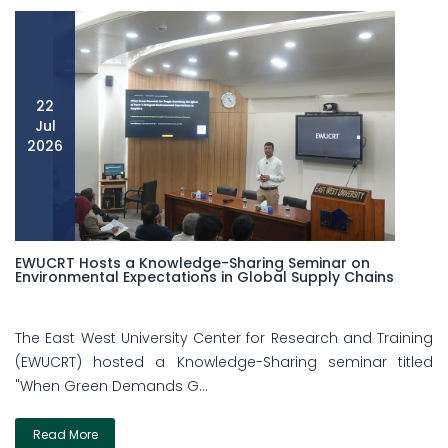
22
Jul
2026
EWUCRT Hosts a Knowledge-Sharing Seminar on
Environmental Expectations in Global Supply Chains
The East West University Center for Research and Training
(EWUCRT) hosted a Knowledge-Sharing seminar titled
"When Green Demands G...
Read More