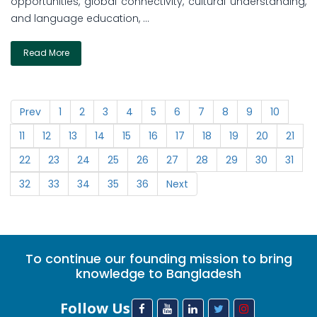
opportunities, global connectivity, cultural understanding,
and language education, ...
Read More
Prev
1
2
3
4
5
6
7
8
9
10
11
12
13
14
15
16
17
18
19
20
21
22
23
24
25
26
27
28
29
30
31
32
33
34
35
36
Next
To continue our founding mission to bring
knowledge to Bangladesh
Follow Us