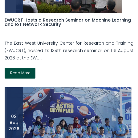
EWUCRT Hosts a Research Seminar on Machine Learning
and IoT Network Security
The East West University Center for Research and Training
(EWUCRT), hosted its 139th research seminar on 06 August
2026 at the EWU...
Read More
02
Aug
2026