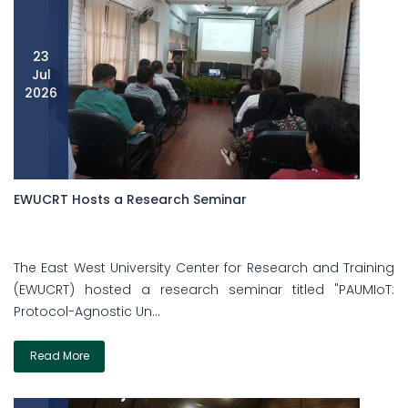
23
Jul
2026
EWUCRT Hosts a Research Seminar
The East West University Center for Research and Training
(EWUCRT) hosted a research seminar titled "PAUMIoT:
Protocol-Agnostic Un...
Read More