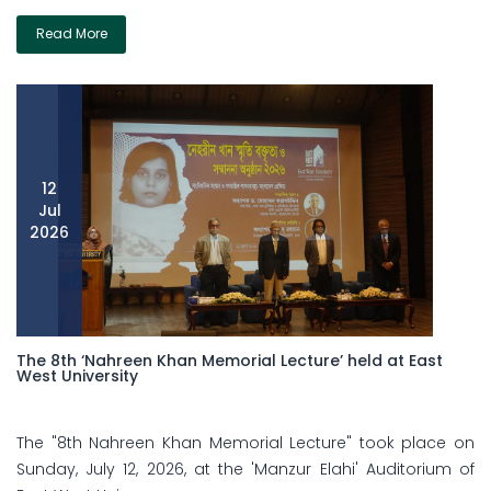
Read More
12
Jul
2026
The 8th ‘Nahreen Khan Memorial Lecture’ held at East
West University
The "8th Nahreen Khan Memorial Lecture" took place on
Sunday, July 12, 2026, at the 'Manzur Elahi' Auditorium of