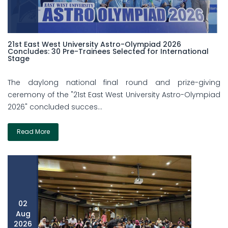
21st East West University Astro-Olympiad 2026
Concludes: 30 Pre-Trainees Selected for International
Stage
The daylong national final round and prize-giving
ceremony of the "21st East West University Astro-Olympiad
2026" concluded succes...
Read More
02
Aug
2026