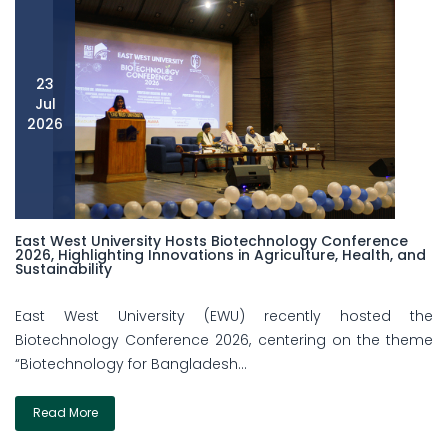
23
Jul
2026
East West University Hosts Biotechnology Conference
2026, Highlighting Innovations in Agriculture, Health, and
Sustainability
East West University (EWU) recently hosted the
Biotechnology Conference 2026, centering on the theme
“Biotechnology for Bangladesh...
Read More