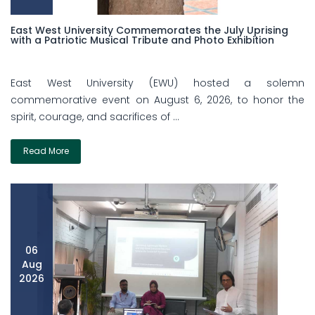
East West University Commemorates the July Uprising
with a Patriotic Musical Tribute and Photo Exhibition
East West University (EWU) hosted a solemn
commemorative event on August 6, 2026, to honor the
spirit, courage, and sacrifices of ...
Read More
06
Aug
2026