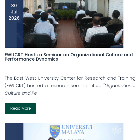
30
Jul
2026
EWUCRT Hosts a Seminar on Organizational Culture and
Performance Dynamics
The East West University Center for Research and Training
(EWUCRT) hosted a research seminar titled
"Organizational
Culture and Pe...
Read More