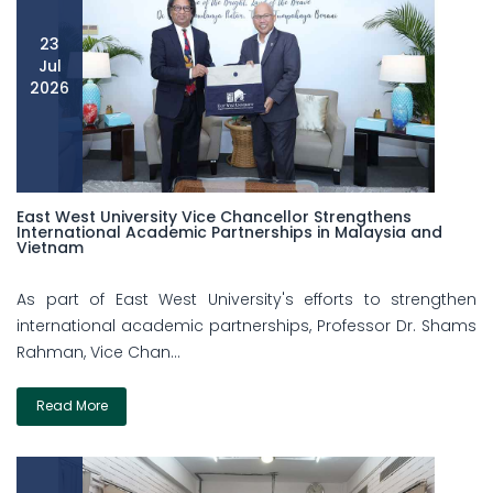
23
Jul
2026
East West University Vice Chancellor Strengthens
International Academic Partnerships in Malaysia and
Vietnam
As part of East West University's efforts to strengthen
international academic partnerships, Professor Dr. Shams
Rahman, Vice Chan...
Read More