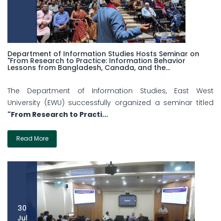
Department of Information Studies Hosts Seminar on
"From Research to Practice: Information Behavior
Lessons from Bangladesh, Canada, and the...
The Department of Information Studies, East West
University (EWU) successfully organized a seminar titled
"From Research to Practi...
Read More
30
Jul