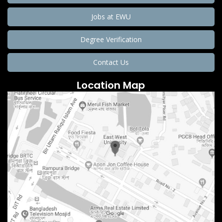
Jobs at EWU
Degree Verification
Contact Us
Location Map