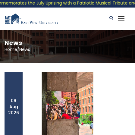
e July Uprising with a Patriotic Musical Tribute and Photo Exhi
News
Home/News
06
Aug
2026