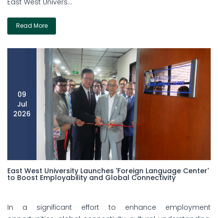
East West Univers...
Read More
09
Jul
2026
East West University Launches 'Foreign Language Center'
to Boost Employability and Global Connectivity
In a significant effort to enhance employment