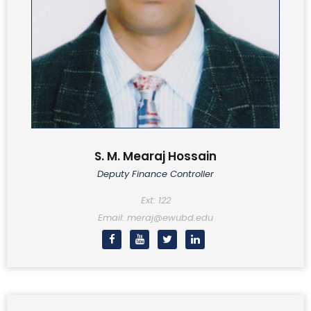
S. M. Mearaj Hossain
Deputy Finance Controller
Ext: 122
Email: meraj@ewubd.edu