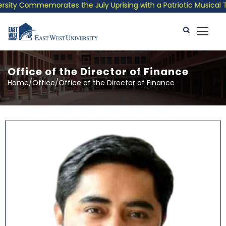
orates the July Uprising with a Patriotic Musical Tribute and P
Office of the Director of Finance
Home/Office/Office of the Director of Finance