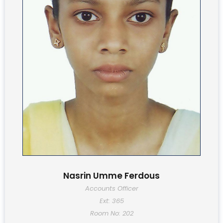
Nasrin Umme Ferdous
Accounts Officer
Ext: 365
Room No: 202