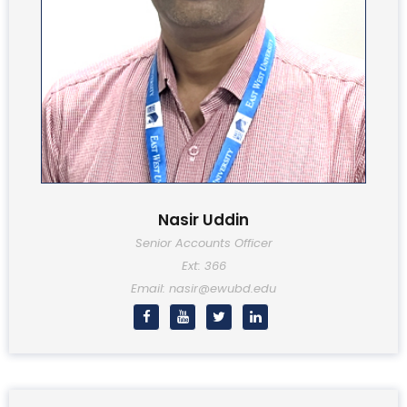
Nasir Uddin
Senior Accounts Officer
Ext: 366
Email: nasir@ewubd.edu