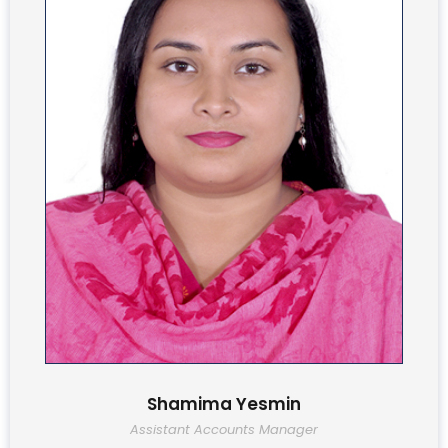
Shamima Yesmin
Assistant Accounts Manager