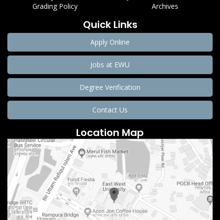
Grading Policy
Archives
Quick Links
Apply Online
Jobs at EWU
Degree Verification
Contact Us
Location Map