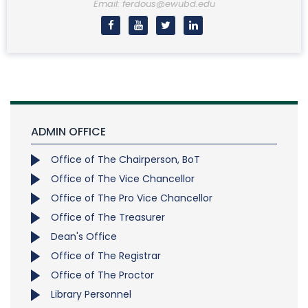
Email: ferdous@ewubd.edu
ADMIN OFFICE
Office of The Chairperson, BoT
Office of The Vice Chancellor
Office of The Pro Vice Chancellor
Office of The Treasurer
Dean's Office
Office of The Registrar
Office of The Proctor
Library Personnel