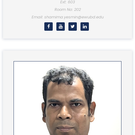
Ext: 603
Room No: 202
Email: shamima.yesmin@ewubd.edu