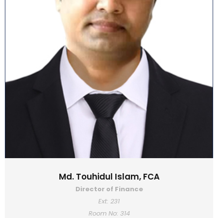
Md. Touhidul Islam, FCA
Director of Finance
Ext: 231
Room No: 314