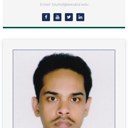
Email: touhid@ewubd.edu