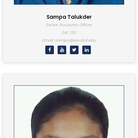
Sampa Talukder
Senior Accounts Officer
Ext: 130
Email: sampa@ewubd.edu