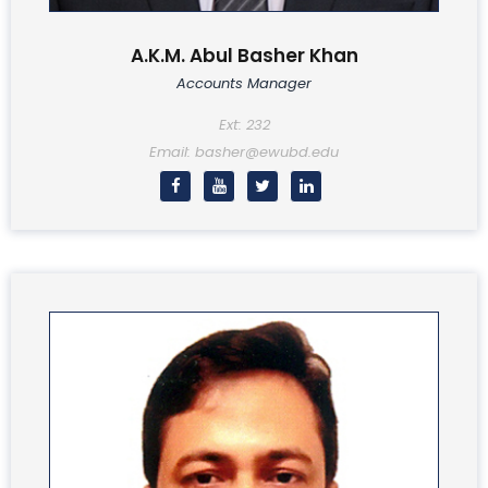
A.K.M. Abul Basher Khan
Accounts Manager
Ext: 232
Email: basher@ewubd.edu