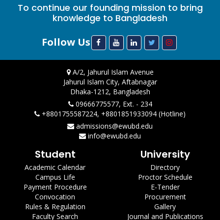
To continue our founding mission to bring
knowledge to Bangladesh
Follow Us
A/2, Jahurul Islam Avenue
Jahurul Islam City, Aftabnagar
Dhaka-1212, Bangladesh
09666775577, Ext. - 234
+8801755587224, +8801851933094 (Hotline)
admissions@ewubd.edu
info@ewubd.edu
Student
University
Academic Calendar
Directory
Campus Life
Proctor Schedule
Payment Procedure
E-Tender
Convocation
Procurement
Rules & Regulation
Gallery
Faculty Search
Journal and Publications