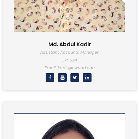
Md. Abdul Kadir
Assistant Accounts Manager
Ext: 224
Email: kadir@ewubd.edu