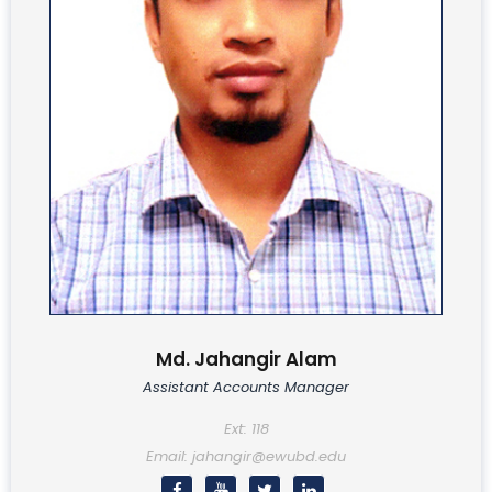
Md. Jahangir Alam
Assistant Accounts Manager
Ext: 118
Email: jahangir@ewubd.edu