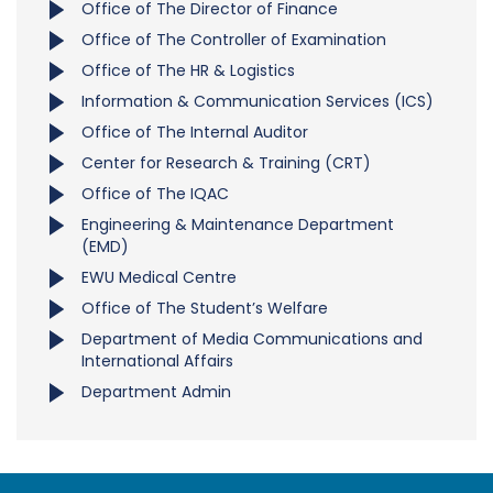
Office of The Director of Finance
Office of The Controller of Examination
Office of The HR & Logistics
Information & Communication Services (ICS)
Office of The Internal Auditor
Center for Research & Training (CRT)
Office of The IQAC
Engineering & Maintenance Department
(EMD)
EWU Medical Centre
Office of The Student’s Welfare
Department of Media Communications and
International Affairs
Department Admin