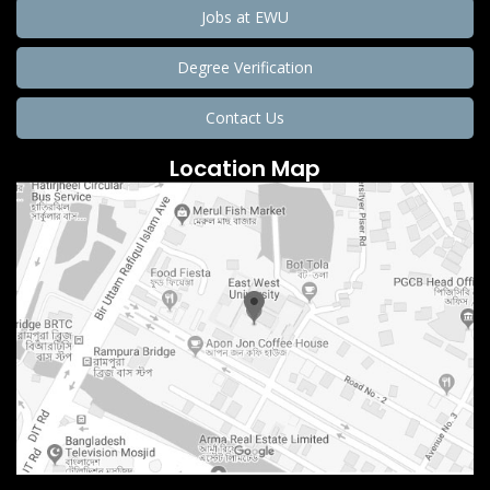
Jobs at EWU
Degree Verification
Contact Us
Location Map