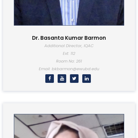
Dr. Basanta Kumar Barmon
Additional Director, IQAC
Ext: 112
Room No: 261
Email: bkbarmon@ewubd.edu