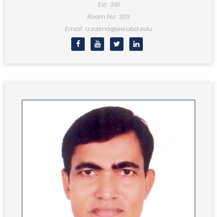
Ext: 391
Room No: 203
Email: u.salma@ewubd.edu