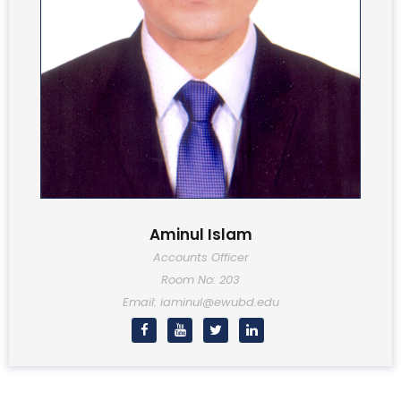
Aminul Islam
Accounts Officer
Room No: 203
Email: iaminul@ewubd.edu