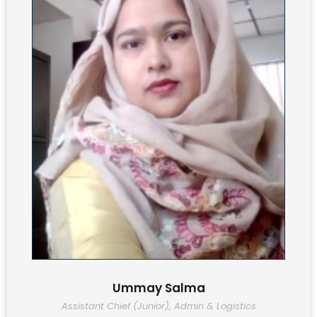
Ummay Salma
Assistant Chief (Junior), Admin & Logistics