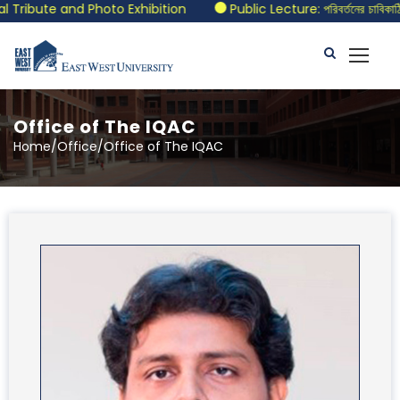
te and Photo Exhibition
Public Lecture: পরিবর্তনের চাবিকাঠিঃ আজক
Office of The IQAC
Home/Office/Office of The IQAC