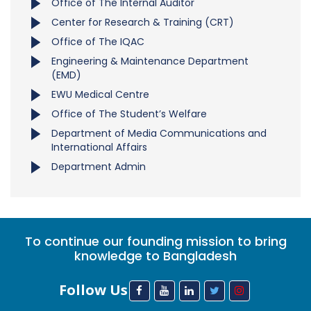
Office of The Internal Auditor
Center for Research & Training (CRT)
Office of The IQAC
Engineering & Maintenance Department
(EMD)
EWU Medical Centre
Office of The Student’s Welfare
Department of Media Communications and
International Affairs
Department Admin
To continue our founding mission to bring
knowledge to Bangladesh
Follow Us