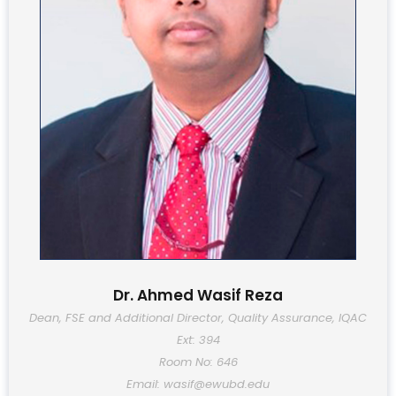
Dr. Ahmed Wasif Reza
Dean, FSE and Additional Director, Quality Assurance, IQAC
Ext: 394
Room No: 646
Email: wasif@ewubd.edu