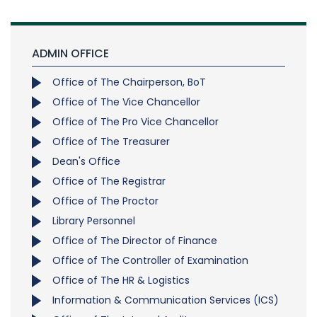
ADMIN OFFICE
Office of The Chairperson, BoT
Office of The Vice Chancellor
Office of The Pro Vice Chancellor
Office of The Treasurer
Dean's Office
Office of The Registrar
Office of The Proctor
Library Personnel
Office of The Director of Finance
Office of The Controller of Examination
Office of The HR & Logistics
Information & Communication Services (ICS)