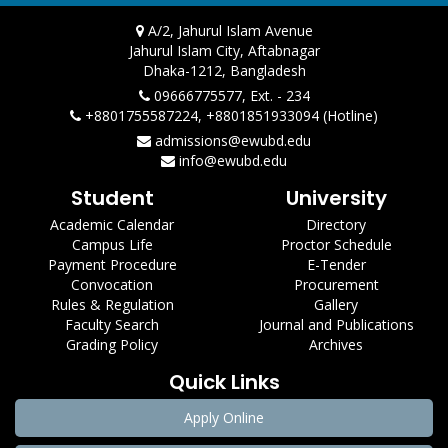
A/2, Jahurul Islam Avenue
Jahurul Islam City, Aftabnagar
Dhaka-1212, Bangladesh
09666775577, Ext. - 234
+8801755587224, +8801851933094 (Hotline)
admissions@ewubd.edu
info@ewubd.edu
Student
University
Academic Calendar
Directory
Campus Life
Proctor Schedule
Payment Procedure
E-Tender
Convocation
Procurement
Rules & Regulation
Gallery
Faculty Search
Journal and Publications
Grading Policy
Archives
Quick Links
Apply Online