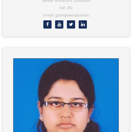
Senior Assistant Librarian
Ext: 210
Email: gani@ewubd.edu