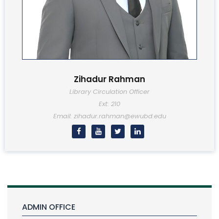
Zihadur Rahman
Library Circulation Officer
Ext: 210
Email: zihadur.rahman@ewubd.edu
ADMIN OFFICE