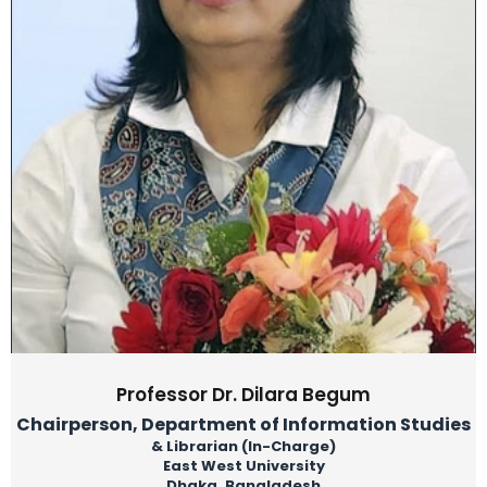
Professor Dr. Dilara Begum
Chairperson, Department of Information Studies
& Librarian (In-Charge)
East West University
Dhaka, Bangladesh