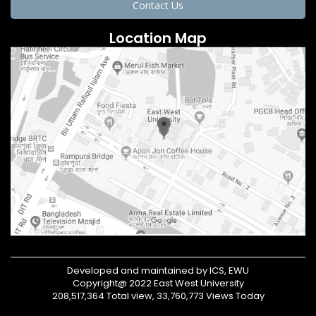
Contact Us
Location Map
Developed and maintained by ICS, EWU
Copyright@ 2022 East West University
208,517,364 Total view, 33,760,773 Views Today