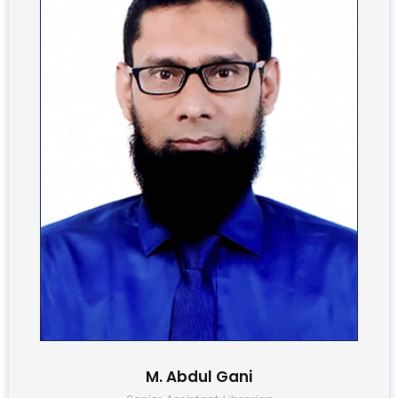
M. Abdul Gani