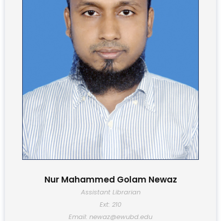
Nur Mahammed Golam Newaz
Assistant Librarian
Ext: 210
Email: newaz@ewubd.edu