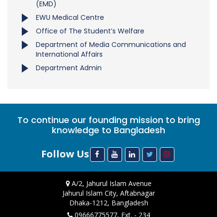
(EMD)
EWU Medical Centre
Office of The Student’s Welfare
Department of Media Communications and
International Affairs
Department Admin
To continue our founding mission to bring
knowledge to Bangladesh
Follow Us
A/2, Jahurul Islam Avenue
Jahurul Islam City, Aftabnagar
Dhaka-1212, Bangladesh
09666775577, Ext. - 234