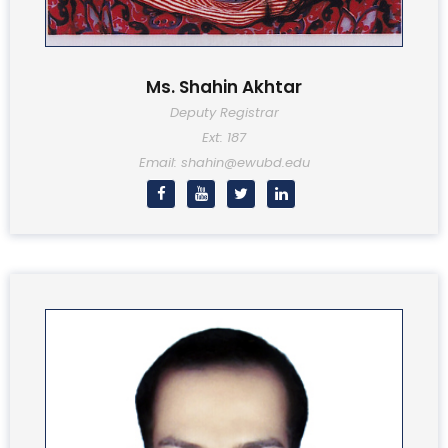
Ms. Shahin Akhtar
Deputy Registrar
Ext: 187
Email: shahin@ewubd.edu