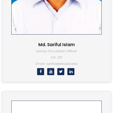
Md. Sariful Islam
Library Circulation Officer
Ext: 210
Email: sariful@ewubd.edu