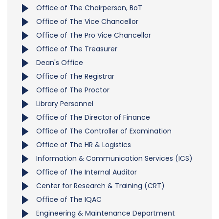
Office of The Chairperson, BoT
Office of The Vice Chancellor
Office of The Pro Vice Chancellor
Office of The Treasurer
Dean's Office
Office of The Registrar
Office of The Proctor
Library Personnel
Office of The Director of Finance
Office of The Controller of Examination
Office of The HR & Logistics
Information & Communication Services (ICS)
Office of The Internal Auditor
Center for Research & Training (CRT)
Office of The IQAC
Engineering & Maintenance Department