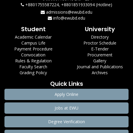
+8801755587224, +8801851933094 (Hotline)
admissions@ewubd.edu
info@ewubd.edu
Student
University
Academic Calendar
Directory
Campus Life
Proctor Schedule
Payment Procedure
E-Tender
Convocation
Procurement
Rules & Regulation
Gallery
Faculty Search
Journal and Publications
Grading Policy
Archives
Quick Links
Apply Online
Jobs at EWU
Degree Verification