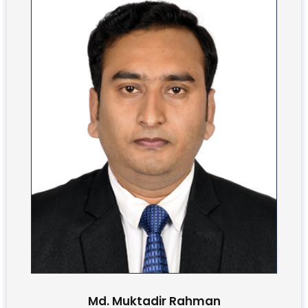
Md. Muktadir Rahman