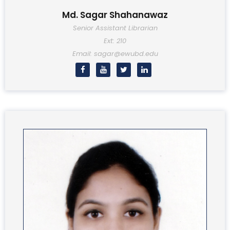
Md. Sagar Shahanawaz
Senior Assistant Librarian
Ext: 210
Email: sagar@ewubd.edu