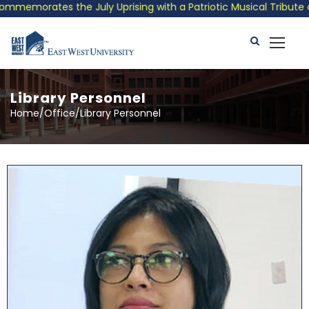
ly Uprising with a Patriotic Musical Tribute and Photo Exhibiti
Library Personnel
Home/Office/Library Personnel