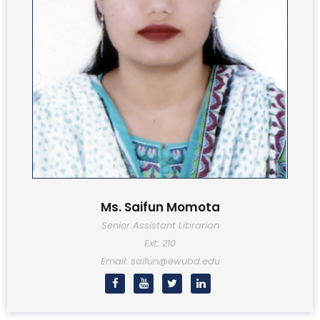
Ms. Saifun Momota
Senior Assistant Librarian
Ext: 210
Email: saifun@ewubd.edu