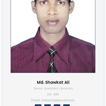
Md. Shawkat Ali
Senior Assistant Librarian
Ext: 485
Email: shawkat@ewubd.edu