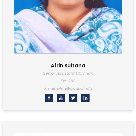
Afrin Sultana
Senior Assistant Librarian
Ext: 269
Email: afrin@ewubd.edu