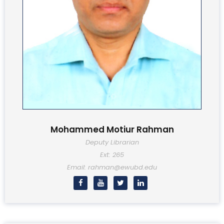
Mohammed Motiur Rahman
Deputy Librarian
Ext: 265
Email: rahman@ewubd.edu