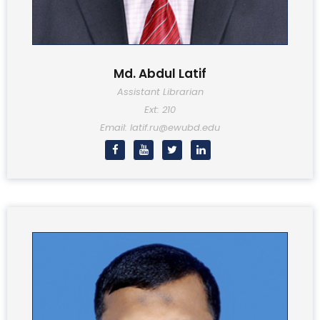
Md. Abdul Latif
Assistant Librarian
Ext: 210
Email: latif.ru@ewubd.edu