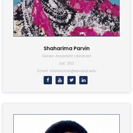
Shaharima Parvin
Senior Assistant Librarian
Ext: 353
Email: shaharima@ewubd.edu