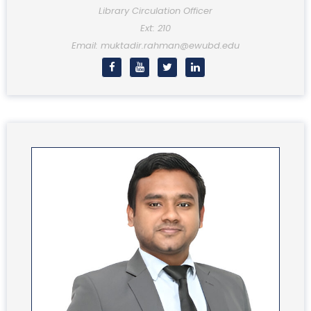
Library Circulation Officer
Ext: 210
Email: muktadir.rahman@ewubd.edu