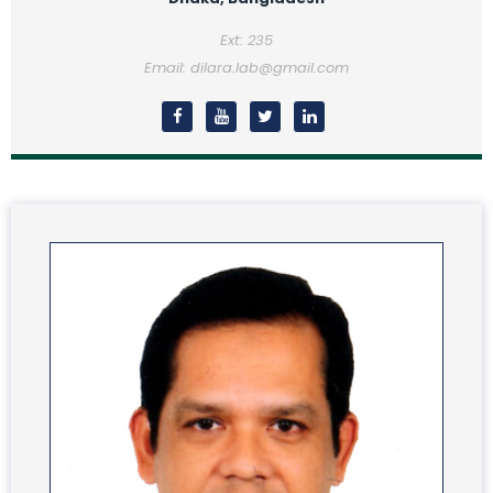
Ext: 235
Email: dilara.lab@gmail.com