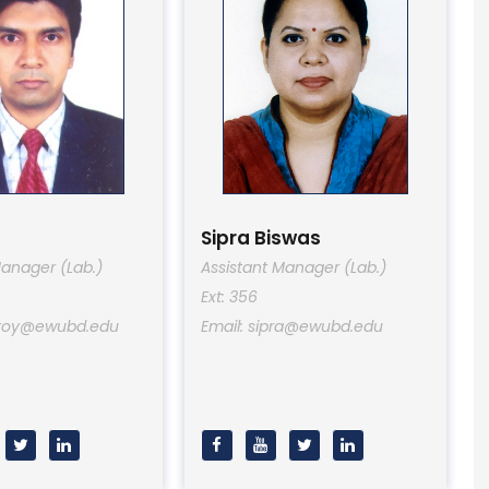
Sipra Biswas
Manager (Lab.)
Assistant Manager (Lab.)
Ext: 356
oyroy@ewubd.edu
Email: sipra@ewubd.edu