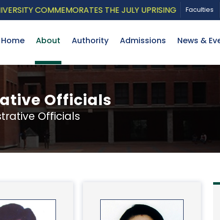
Y COMMEMORATES THE JULY UPRISING WITH A PATRIOTIC
Faculties
Home
About
Authority
Admissions
News & Ev
tive Officials
ative Officials