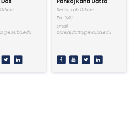
 Das
Pankaj Kanti Datta
Officer
Senior Lab Officer
Ext: 349
Email:
das@ewubd.edu
pankaj.datta@ewubd.edu