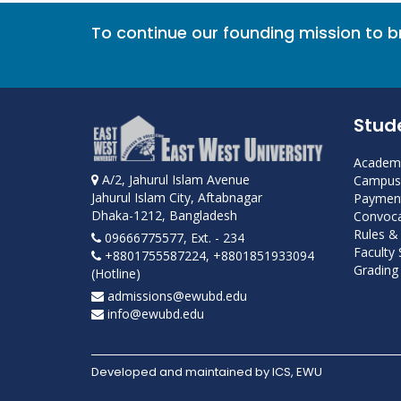
To continue our founding mission to 
Stud
Academi
A/2, Jahurul Islam Avenue
Campus 
Jahurul Islam City, Aftabnagar
Payment
Dhaka-1212, Bangladesh
Convoca
Rules &
09666775577, Ext. - 234
Faculty
+8801755587224, +8801851933094
Grading 
(Hotline)
admissions@ewubd.edu
info@ewubd.edu
Developed and maintained by ICS, EWU