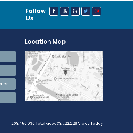
Follow
Us
Location Map
ation
208,450,030 Total view, 33,722,229 Views Today