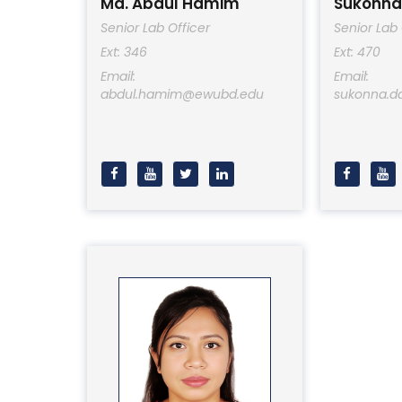
Md. Abdul Hamim
Sukonna
Senior Lab Officer
Senior Lab 
Ext: 346
Ext: 470
Email:
Email:
abdul.hamim@ewubd.edu
sukonna.