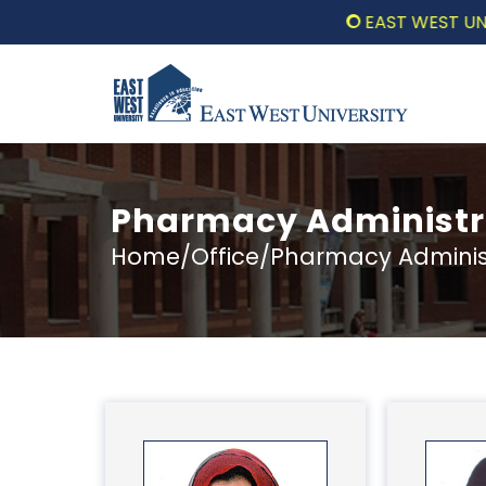
EAST WEST UNIVERSIT
Pharmacy Administra
Home/Office/Pharmacy Administr