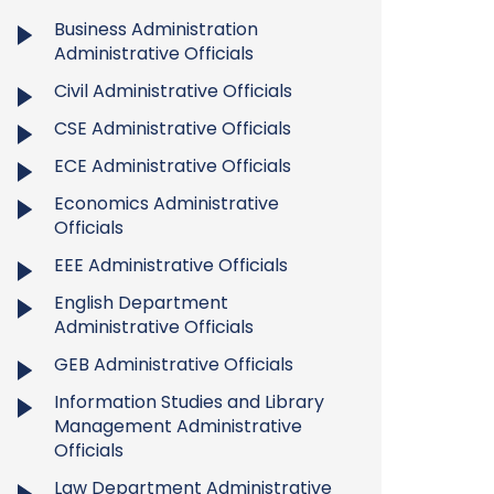
Business Administration
Administrative Officials
Civil Administrative Officials
CSE Administrative Officials
ECE Administrative Officials
Economics Administrative
Officials
EEE Administrative Officials
English Department
Administrative Officials
GEB Administrative Officials
Information Studies and Library
Management Administrative
Officials
Law Department Administrative