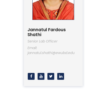
Jannatul Fardous
Shathi
Senior Lab Officer
Email:
jannatul.shathi@ewubd.edu