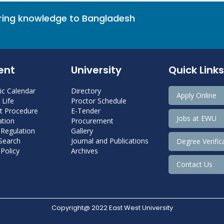
bring knowledge to Bangladesh
ent
University
Quick Links
c Calendar
Directory
Apply Online
Life
Proctor Schedule
 Procedure
E-Tender
Jobs at EWU
tion
Procurement
 Regulation
Gallery
 Search
Journal and Publications
Degree Verific
Policy
Archives
Contact Us
Copyright@ 2022 East West University