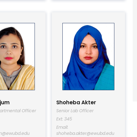
njum
Shoheba Akter
artmental Officer
Senior Lab Officer
Ext: 345
Email:
um@ewubd.edu
shoheba.akter@ewubd.edu