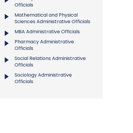
Officials
Mathematical and Physical
Sciences Administrative Officials
MBA Administrative Officials
Pharmacy Administrative
Officials
Social Relations Administrative
Officials
Sociology Administrative
Officials