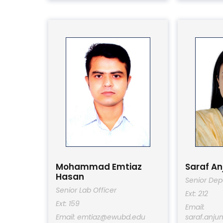
Mohammad Emtiaz
Saraf A
Hasan
Senior Dep
Senior Lab Officer
Ext: 212
Ext: 159
Email:
Email: emtiaz@ewubd.edu
saraf.anj