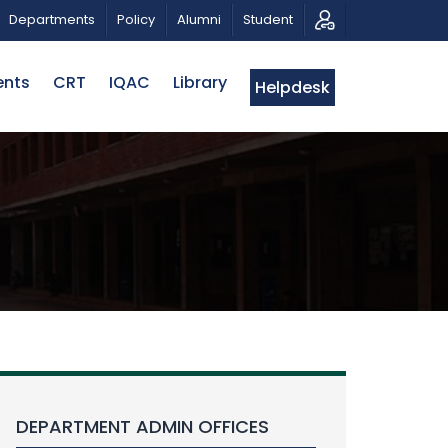
 MUSICAL TRIBUTE AND PHOTO EXHIBITION
PUBLIC LEC
Departments
Policy
Alumni
Student
ents
CRT
IQAC
Library
Helpdesk
DEPARTMENT ADMIN OFFICES