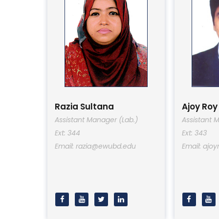
Razia Sultana
Ajoy Roy
Assistant Manager (Lab.)
Assistant 
Ext: 344
Ext: 343
Email: razia@ewubd.edu
Email: aj