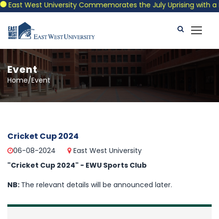
East West University Commemorates the July Uprising with a Pat
Event
Home/Event
Cricket Cup 2024
06-08-2024
East West University
"Cricket Cup 2024" - EWU Sports Club
NB:
The relevant details will be announced later.