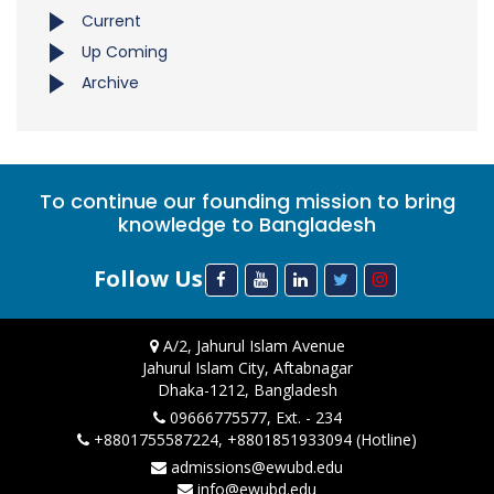
Current
Up Coming
Archive
To continue our founding mission to bring
knowledge to Bangladesh
Follow Us
A/2, Jahurul Islam Avenue
Jahurul Islam City, Aftabnagar
Dhaka-1212, Bangladesh
09666775577, Ext. - 234
+8801755587224, +8801851933094 (Hotline)
admissions@ewubd.edu
info@ewubd.edu