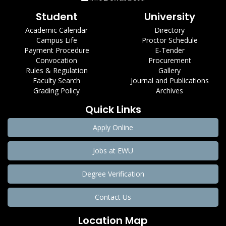
Student
University
Academic Calendar
Directory
Campus Life
Proctor Schedule
Payment Procedure
E-Tender
Convocation
Procurement
Rules & Regulation
Gallery
Faculty Search
Journal and Publications
Grading Policy
Archives
Quick Links
Apply Online
Jobs at EWU
Degree Verification
Contact Us
Location Map