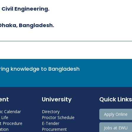
 Civil Engineering.
 Dhaka, Bangladesh.
bring knowledge to Bangladesh
ent
University
Quick Links
c Calendar
Directory
Apply Online
Life
Proctor Schedule
 Procedure
E-Tender
Jobs at EWU
tion
Procurement