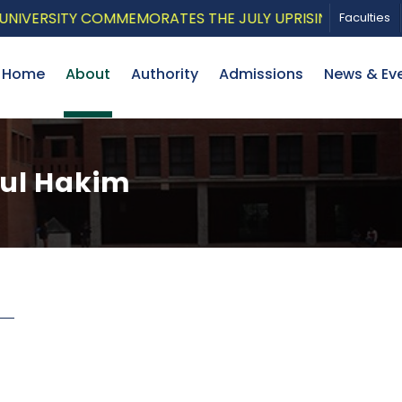
VERSITY COMMEMORATES THE JULY UPRISING WITH A PAT
Faculties
Home
About
Authority
Admissions
News & Ev
zul Hakim