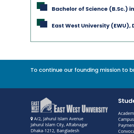
Bachelor of Science (B.Sc.) in
East West University (EWU),
To continue our founding mission to 
Stud
Academi
A/2, Jahurul Islam Avenue
Campus 
Jahurul Islam City, Aftabnagar
Payment
Dhaka-1212, Bangladesh
Convoca