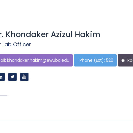
r. Khondaker Azizul Hakim
 Lab Officer
il:
khondaker.hakim@ewubd.edu
Phone (Ext): 520