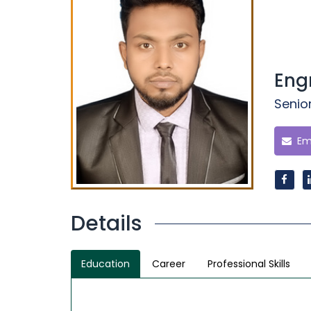
Eng
Senior
Ema
Details
Education
Career
Professional Skills