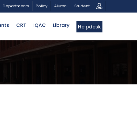
RIOTIC MUSICAL TRIBUTE AND PHOTO EXHIBITION
PUB
Departments
Policy
Alumni
Student
ents
CRT
IQAC
Library
Helpdesk