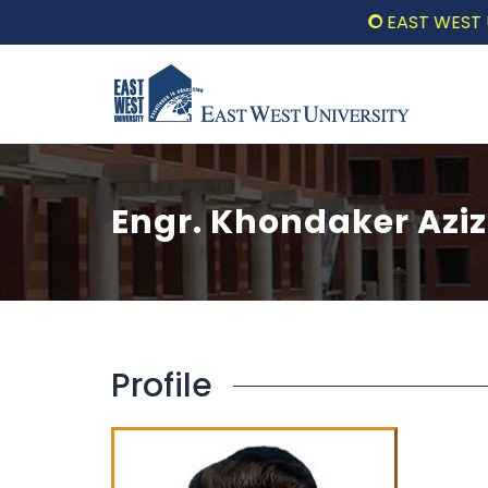
EAST WEST UNI
Engr. Khondaker Azi
Profile