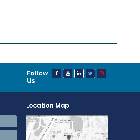
Follow
Us
Location Map