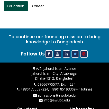
Education
Career
To continue our founding mission to bring
knowledge to Bangladesh
Follow Us
A/2, Jahurul Islam Avenue
Jahurul Islam City, Aftabnagar
Dhaka-1212, Bangladesh
09666775577, Ext. - 234
+8801755587224, +8801851933094 (Hotline)
admissions@ewubd.edu
info@ewubd.edu