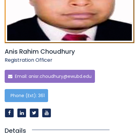
Anis Rahim Choudhury
Registration Officer
Email:
anisr.choudhury@ewubd.edu
Phone (Ext): 361
Details