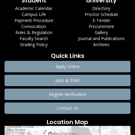
Student
University
Academic Calendar
Directory
Campus Life
Proctor Schedule
Payment Procedure
E-Tender
Convocation
Procurement
Rules & Regulation
Gallery
Faculty Search
Journal and Publications
Grading Policy
Archives
Quick Links
Apply Online
Jobs at EWU
Degree Verification
Contact Us
Location Map