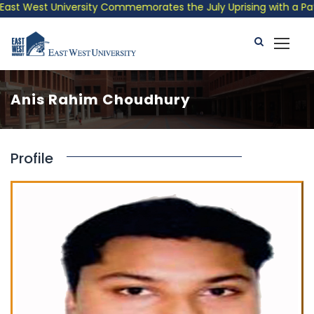
st West University Commemorates the July Uprising with a Patrio
Anis Rahim Choudhury
Profile