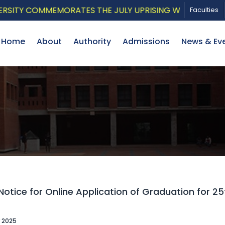
TY COMMEMORATES THE JULY UPRISING WITH A PATRIOTI
Faculties
Home
About
Authority
Admissions
News & Ev
otice for Online Application of Graduation for 2
 2025