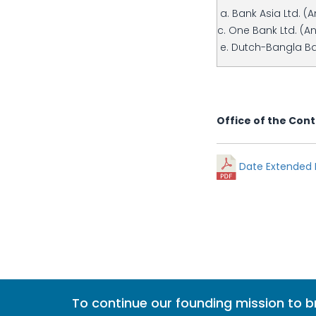
a. Bank Asia Ltd. (
c. One Bank Ltd. (A
e. Dutch-Bangla Ba
Office of the Cont
Date Extended N
To continue our founding mission to 