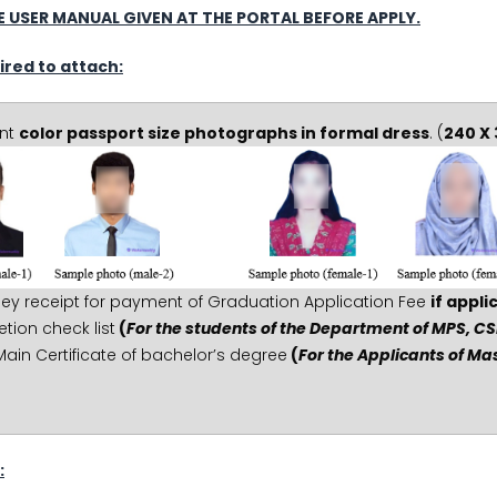
 USER MANUAL GIVEN AT THE PORTAL BEFORE APPLY.
ired to attach:
ent
color passport size photographs in formal dress
. (
240 X 
ey receipt for payment of Graduation Application Fee
if appli
ion check list
(
For the students of the Department of MPS, CS
Main Certificate of bachelor’s degree
(
For the Applicants of M
: