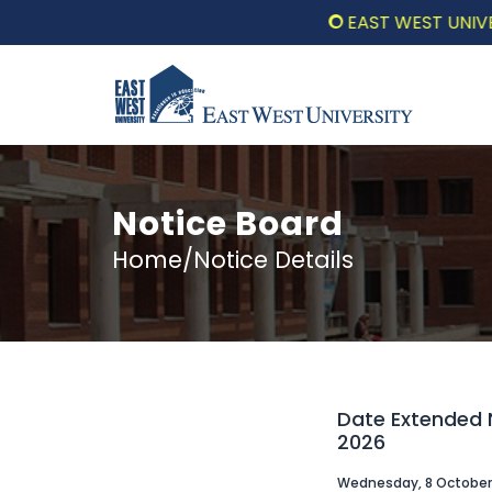
EAST WEST UNIVERSI
Notice Board
Home/Notice Details
Date Extended N
2026
Wednesday, 8 October