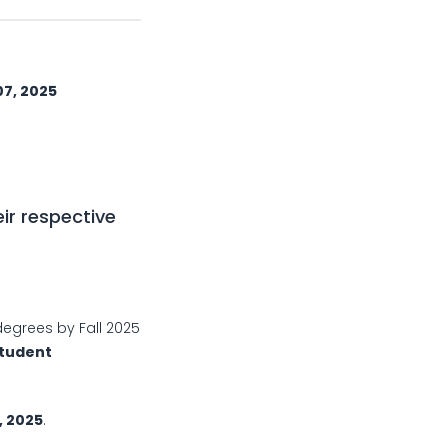
 2025
ir respective
degrees by Fall 2025
tudent
 2025
.