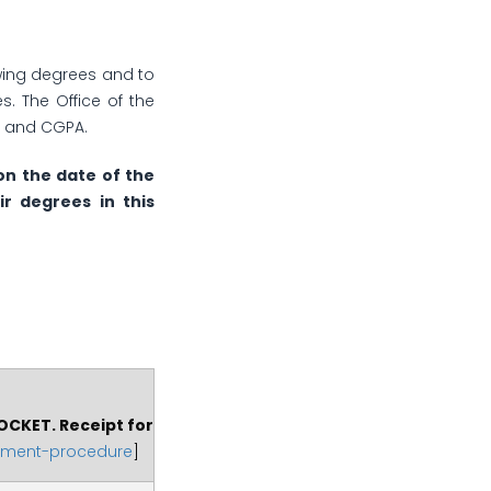
iewing degrees and to
s. The Office of the
es and CGPA.
on the date of the
ir degrees in this
OCKET. Receipt for
yment-procedure
]