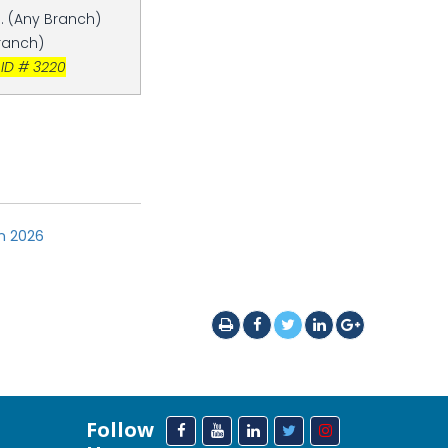
. (Any Branch)
Branch)
 ID # 3220
on 2026
Follow