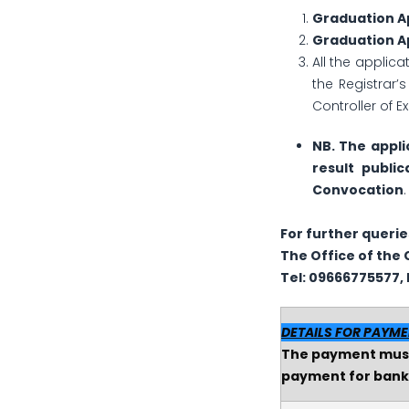
Graduation Ap
Graduation Ap
All the applica
the Registrar’
Controller of 
NB. The appli
result public
Convocation
.
For further querie
The
Office of the 
Tel: 09666775577, E
DETAILS FOR PAYM
The payment must 
payment for bank 