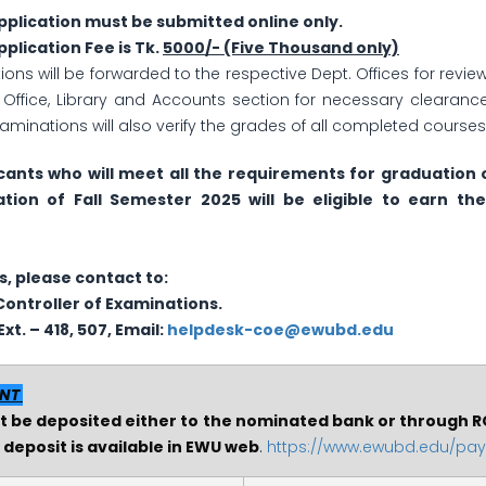
plication must be submitted online only.
plication Fee is Tk.
5000/- (Five Thousand only)
tions will be forwarded to the respective Dept. Offices for rev
s Office, Library and Accounts section for necessary clearance
Examinations will also verify the grades of all completed cours
cants who will meet all the requirements for graduation 
ation of Fall Semester 2025 will be eligible to earn the
s, please contact to:
Controller of Examinations.
xt. – 418, 507, Email:
helpdesk-coe@ewubd.edu
ENT
be deposited either to the nominated bank or through R
deposit is available in EWU web
.
https://www.ewubd.edu/pa