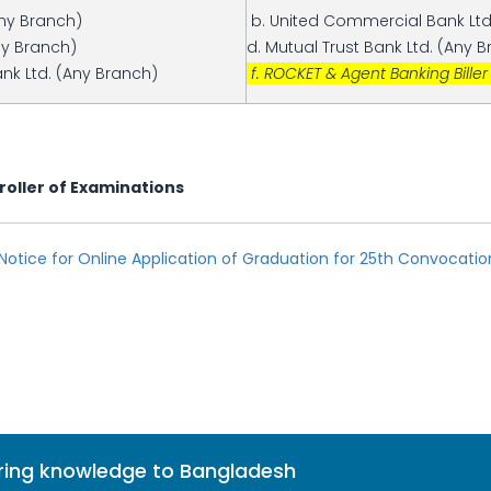
Any Branch)
b. United Commercial Bank Ltd
ny Branch)
d. Mutual Trust Bank Ltd. (Any 
nk Ltd. (Any Branch)
f. ROCKET & Agent Banking Biller
roller of Examinations
otice for Online Application of Graduation for 25th Convocati
bring knowledge to Bangladesh