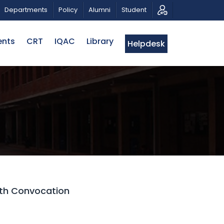
C MUSICAL TRIBUTE AND PHOTO EXHIBITION
PUBLIC LE
Departments
Policy
Alumni
Student
ents
CRT
IQAC
Library
Helpdesk
5th Convocation