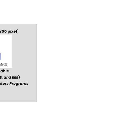
300 pixel
)
cable.
E, and EEE
)
asters Programs