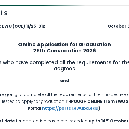
ils
U (OCE) 11/25-012
October 07,
Online Application for Graduation
25th Convocation 2026
 who have completed all the requirements for the
degrees
­and
e going to complete all the requirements for their respective 
quested to apply for graduation
THROUGH ONLINE from EWU S
Portal
https://portal.ewubd.edu
)
th
st date
for application has been extended
up to 14
October,