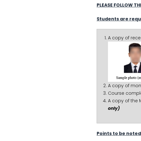
PLEASE FOLLOW THE
Students are requ
A copy of rec
A copy of mon
Course complet
A copy of the 
only)
Points to be noted