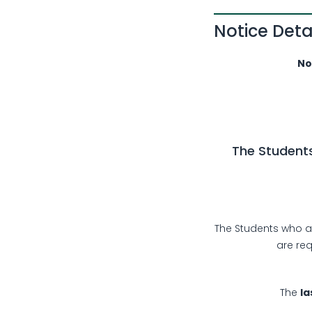
Notice Deta
No: EW
The Students
The Students who ar
are re
The
la