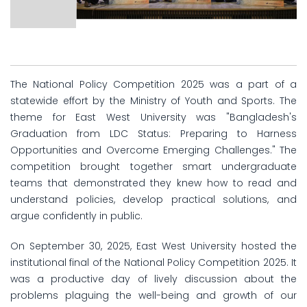
The National Policy Competition 2025 was a part of a
statewide effort by the Ministry of Youth and Sports. The
theme for East West University was "Bangladesh's
Graduation from LDC Status: Preparing to Harness
Opportunities and Overcome Emerging Challenges." The
competition brought together smart undergraduate
teams that demonstrated they knew how to read and
understand policies, develop practical solutions, and
argue confidently in public.
On September 30, 2025, East West University hosted the
institutional final of the National Policy Competition 2025. It
was a productive day of lively discussion about the
problems plaguing the well-being and growth of our