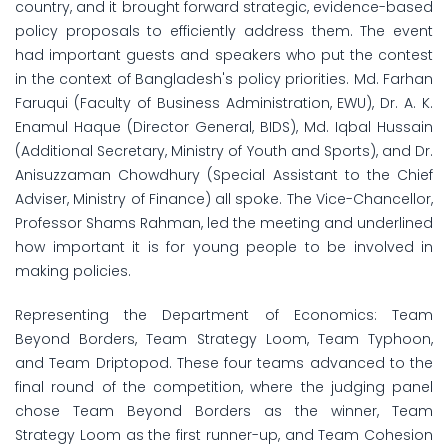
country, and it brought forward strategic, evidence-based
policy proposals to efficiently address them. The event
had important guests and speakers who put the contest
in the context of Bangladesh's policy priorities. Md. Farhan
Faruqui (Faculty of Business Administration, EWU), Dr. A. K.
Enamul Haque (Director General, BIDS), Md. Iqbal Hussain
(Additional Secretary, Ministry of Youth and Sports), and Dr.
Anisuzzaman Chowdhury (Special Assistant to the Chief
Adviser, Ministry of Finance) all spoke. The Vice-Chancellor,
Professor Shams Rahman, led the meeting and underlined
how important it is for young people to be involved in
making policies.
Representing the Department of Economics: Team
Beyond Borders, Team Strategy Loom, Team Typhoon,
and Team Driptopod. These four teams advanced to the
final round of the competition, where the judging panel
chose Team Beyond Borders as the winner, Team
Strategy Loom as the first runner-up, and Team Cohesion