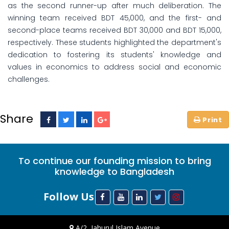
as the second runner-up after much deliberation. The
winning team received BDT 45,000, and the first- and
second-place teams received BDT 30,000 and BDT 15,000,
respectively. These students highlighted the department's
dedication to fostering its students' knowledge and
values in economics to address social and economic
challenges.
Share
To continue our founding mission to bring
knowledge to Bangladesh
Follow Us
A/2, Jahurul Islam Avenue