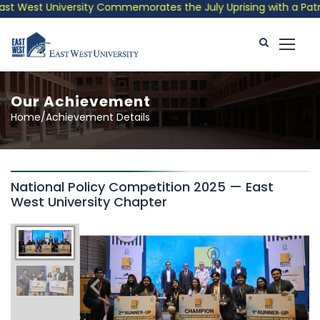
 West University Commemorates the July Uprising with a Patriot
Our Achievement
Home/Achievement Details
National Policy Competition 2025 — East
West University Chapter