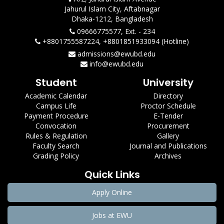
Jahurul Islam City, Aftabnagar
Dhaka-1212, Bangladesh
09666775577, Ext. - 234
+8801755587224, +8801851933094 (Hotline)
admissions@ewubd.edu
info@ewubd.edu
Student
University
Academic Calendar
Directory
Campus Life
Proctor Schedule
Payment Procedure
E-Tender
Convocation
Procurement
Rules & Regulation
Gallery
Faculty Search
Journal and Publications
Grading Policy
Archives
Quick Links
Apply Online
Jobs at EWU