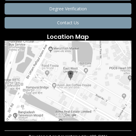
Degree Verification
Contact Us
Location Map