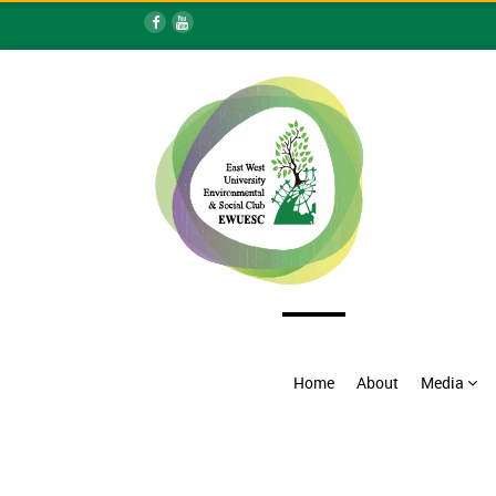
Home
About
Media