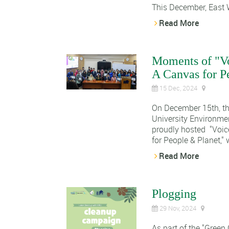
This December, East W
Read More
Moments of "Vo
A Canvas for P
15 Dec, 2024
On December 15th, th
University Environme
proudly hosted "Voic
for People & Planet," 
Read More
Plogging
29 Nov, 2024
As part of the "Green