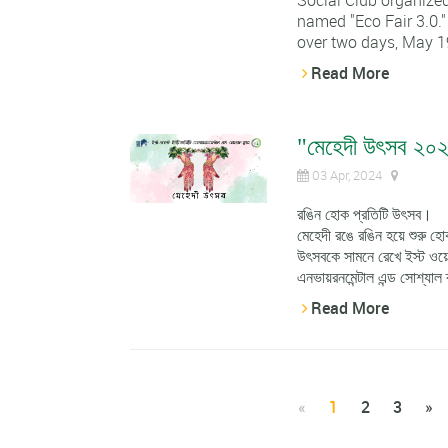
Social Club organized
named "Eco Fair 3.0."
over two days, May 19
Read More
"মেহেদী উৎসব ২০
03 Apr, 2024
রঙিন হোক প্রতিটি উৎসব।
মেহেদী রঙে রঙিন হয়ে শুর
উৎসবকে সামনে রেখে ইস্ট ওয়েস
এনভায়রনমেন্টাল এন্ড সোশ্যাল 
Read More
«
1
2
3
»