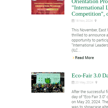
Orientation Pro
"International 
Competition", o
18 Nov, 2024
This November, East W
thrilled to announce 
opportunity to partici
"
International Leader
(ILC...
Read More
Eco-Fair 3.0 D
20 May, 2024
After the successful f
day of “Eco Fair 3.0
on May 20, 2024. The 
was to showcase alter