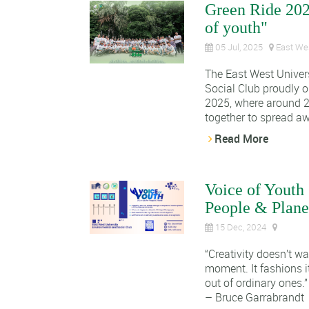
Green Ride 20
of youth"
05 Jul, 2025
East Wes
The East West Univer
Social Club proudly 
2025, where around 2
together to spread aw
Read More
Voice of Youth 
People & Plane
15 Dec, 2024
“Creativity doesn’t wai
moment. It fashions 
out of ordinary ones.”
– Bruce Garrabrandt