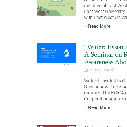
initiative of East Wes
East West University 
with East West Univers
Read More
“Water: Essenti
A Seminar on R
Awareness Abou
26 Nov, 2024
Water: Essential to O
Raising Awareness Ab
organized by KOICA (
Cooperation Agency) 
Read More