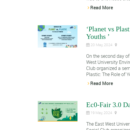
Read More
‘Planet vs Plas
Youths ’
20 May, 2024
On the second day of 
West University Envi
Club organized a sem
Plastic: The Role of Yo
Read More
Ec0-Fair 3.0 D
19 May, 2024
The East West Univer