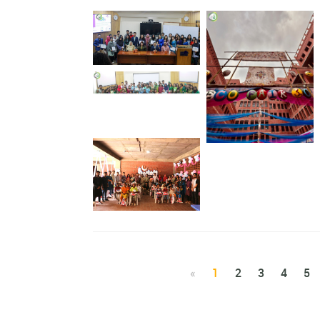
Prize Giving
‘Planet vs Plastic: The
Role of Youths ’
Gate of Eco fair 3.0
“EID FOR ALL, IFTAR
FOR ALL”
«
1
2
3
4
5