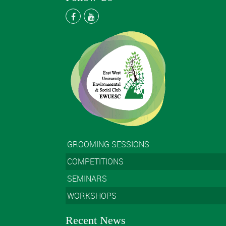
GROOMING SESSIONS
COMPETITIONS
SEMINARS
WORKSHOPS
Recent News