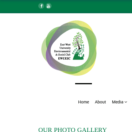
Home
About
Media
OUR PHOTO GALLERY