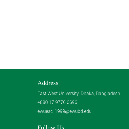
Address
East West University, Dhaka, Bangladesh
+880 17 9776 0696
ewuesc_1999@ewubd.edu
Follow Us