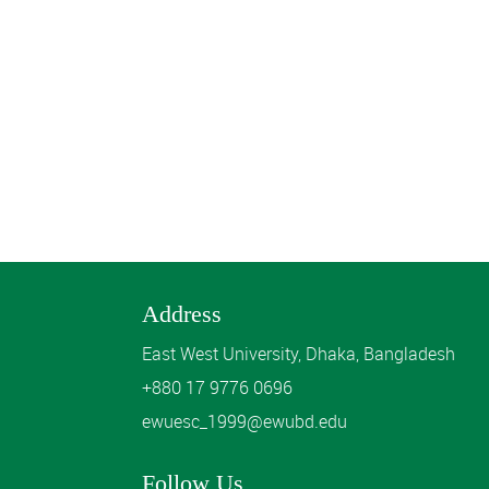
Address
East West University, Dhaka, Bangladesh
+880 17 9776 0696
ewuesc_1999@ewubd.edu
Follow Us