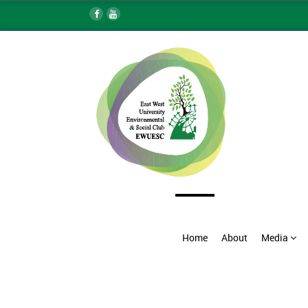
Home
About
Media