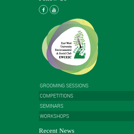
GROOMING SESSIONS
COMPETITIONS
SEMINARS
WORKSHOPS
Recent News