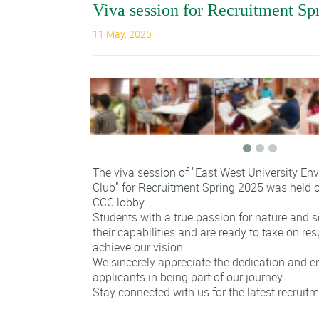
Viva session for Recruitment Sp
11 May, 2025
The viva session of "East West University En
Club" for Recruitment Spring 2025 was held o
CCC lobby.
Students with a true passion for nature and
their capabilities and are ready to take on res
achieve our vision.
We sincerely appreciate the dedication and e
applicants in being part of our journey.
Stay connected with us for the latest recruit