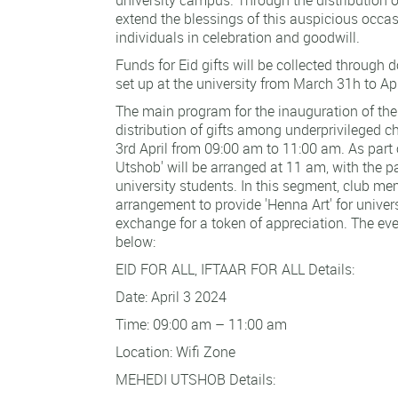
extend the blessings of this auspicious occa
individuals in celebration and goodwill.
Funds for Eid gifts will be collected through 
set up at the university from March 31h to Apr
The main program for the inauguration of the
distribution of gifts among underprivileged ch
3rd April from 09:00 am to 11:00 am. As part 
Utshob' will be arranged at 11 am, with the pa
university students. In this segment, club me
arrangement to provide 'Henna Art' for univers
exchange for a token of appreciation. The eve
below:
EID FOR ALL, IFTAAR FOR ALL Details:
Date: April 3 2024
Time: 09:00 am – 11:00 am
Location: Wifi Zone
MEHEDI UTSHOB Details: