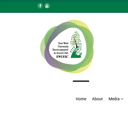
Home
About
Media