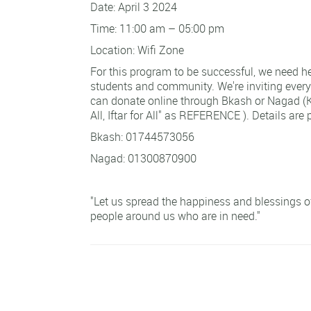
Date: April 3 2024
Time: 11:00 am – 05:00 pm
Location: Wifi Zone
For this program to be successful, we need he
students and community. We're inviting every
can donate online through Bkash or Nagad (KI
All, Iftar for All" as REFERENCE ). Details are
Bkash: 01744573056
Nagad: 01300870900
"Let us spread the happiness and blessings of 
people around us who are in need."