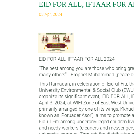
EID FOR ALL, IFTAAR FOR A
03 Apr, 2024
EID FOR ALL, IFTAAR FOR ALL 2024
"The best among you are those who bring grea
many others" - Prophet Muhammad (peace b
This Ramadan, in celebration of Eid-ul-Fitr, t
University Environmental & Social Club (EW
organize its significant event, 'EID FOR ALL,
April 3, 2024, at WIFI Zone of East West Univer
primarily arranged by one of its wings, Kkhu
known as 'Poruader Asor'), aims to promote a
Eid-ul-Fitr among underprivileged children liv
and needy workers (cleaners and messengers)
university campus. Through the distribution of