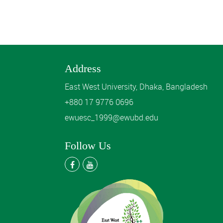
Address
East West University, Dhaka, Bangladesh
+880 17 9776 0696
ewuesc_1999@ewubd.edu
Follow Us