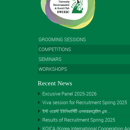
GROOMING SESSIONS
COMPETITIONS
SEMINARS
WORKSHOPS
Recent News
Excusive Panel 2025-2026
Viva session for Recruitment Spring 2025
ইস্ট ওয়েস্ট ইউনিভার্সিটি এনভায়রনমেন্টাল এন্ড...
Results of Recruitment Spring 2025
KOICA (Korea International Cooperation Age