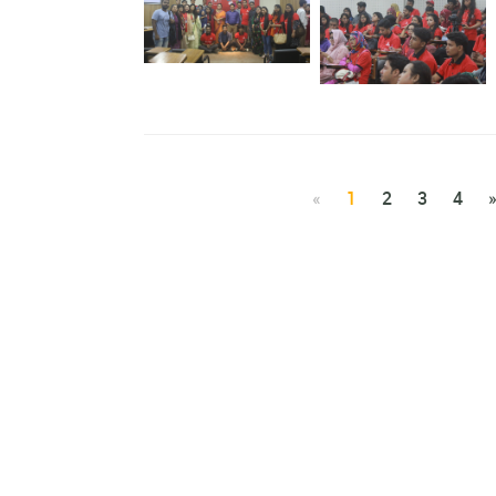
Webinar on Nobanner
Ahwbane
Ahwbane
Workshop on Kolorob
Mobile Application
Workshop on Kolorob
Mobile Application
«
1
2
3
4