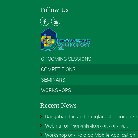
Follow Us
GROOMING SESSIONS
COMPETITIONS
SEMINARS
WORKSHOPS
Recent News
Bangabandhu and Bangladesh: Thoughts of 
Webinar on "মধুর আমার মায়ের ভাষা: ভাষা ও অ...
Workshop on- Kolorob Mobile Application