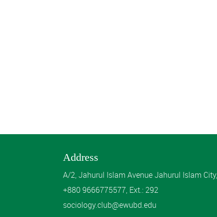
Address
A/2, Jahurul Islam Avenue Jahurul Islam Cit
+880 9666775577, Ext.: 292
sociology.club@ewubd.edu