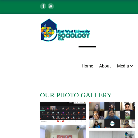
Home
About
Media
OUR PHOTO GALLERY
Webinar on Nobanner