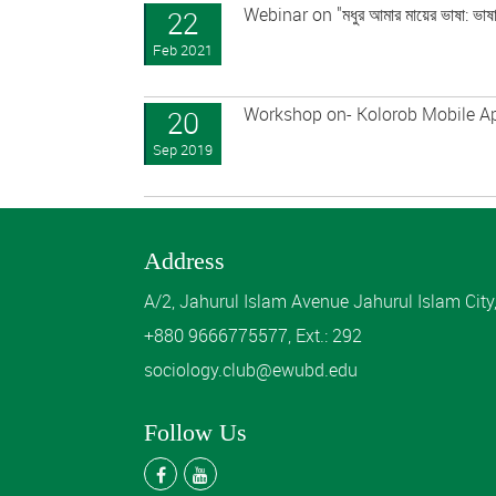
Webinar on "মধুর আমার মায়ের ভাষা: ভাষ
22
Feb 2021
Workshop on- Kolorob Mobile Ap
20
Sep 2019
Address
A/2, Jahurul Islam Avenue Jahurul Islam Cit
+880 9666775577, Ext.: 292
sociology.club@ewubd.edu
Follow Us