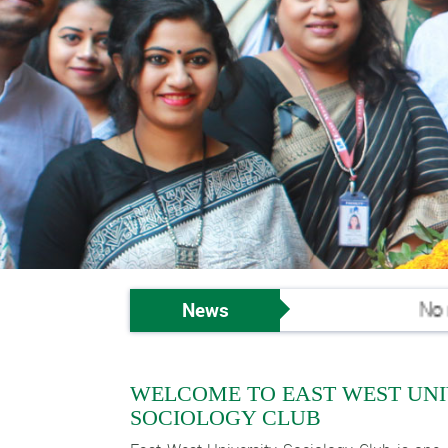
News
No new
WELCOME TO EAST WEST UNI
SOCIOLOGY CLUB