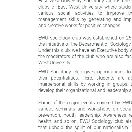
East West University Sociology Club is one 
clubs of East West University where studen
various social activities to improve 
management skills by generating and imp
and creative works for positive changes.
EWU sociology club was established on 25
the initiative of the
Department of Sociology
Under this club, we have an Executive body 
the moderators of the club who are also fa
West University.
EWU Sociology club gives opportunities to
their potentialities. Here, students are 
interpersonal skills by working in groups; 
develop their organizational and leadership sk
Some of the major events covered by EWU
various seminars and workshops on social 
prevention, Youth leadership, Awareness r
health, and so on. EWU Sociology club al
that uphold the spirit of our nationalism.