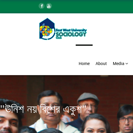
Home
About
Media
"ঊনিশ নয় বিশের একুশ"