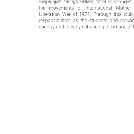
প্রজন্মের সূচনা”, “শত কন্ঠে স্বাধীনতা”, “উনিশ নয় বিশের 
the movements of International Mothe
Liberation War of 1971. Through this club, 
responsibilities as the students and respon
country and thereby enhancing the image of t