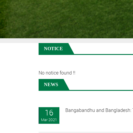
NOTICE
No notice found !!
NEWS
Bangabandhu and Bangladesh: T
16
Mar 2021