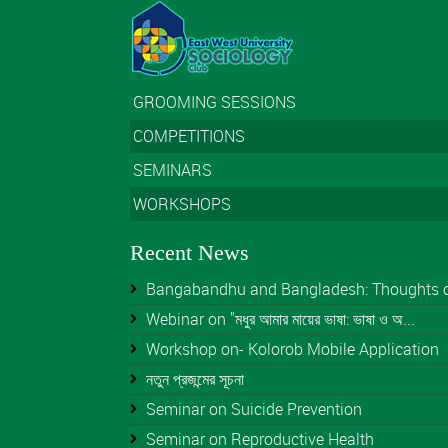
GROOMING SESSIONS
COMPETITIONS
SEMINARS
WORKSHOPS
Recent News
Bangabandhu and Bangladesh: Thoughts of 
Webinar on "মধুর আমার মায়ের ভাষা: ভাষা ও অ...
Workshop on- Kolorob Mobile Application
নতুন প্রজন্মের সূচনা
Seminar on Suicide Prevention
Seminar on Reproductive Health