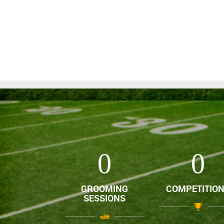
0
0
GROOMING
COMPETITIO
SESSIONS