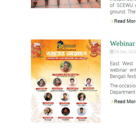
of SCEWU g
ground. The 
Read Mor
Webinar
06 Dec, 202
East West 
webinar ent
Bengali fes
The occasio
Department o
Read Mor