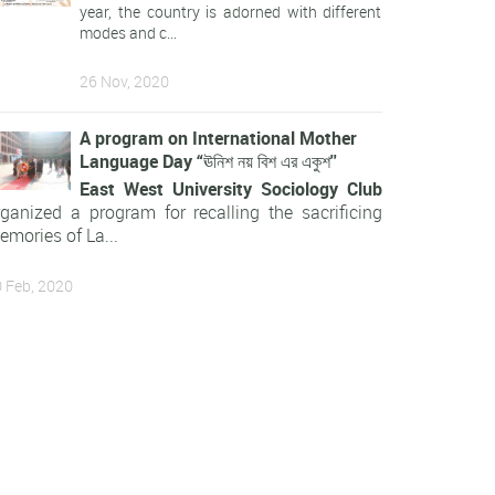
year, the country is adorned with different
modes and c...
26 Nov, 2020
A program on International Mother
Language Day “ঊনিশ নয় বিশ এর একুশ''
East West University Sociology Club
rganized a program for recalling the sacrificing
emories of La...
 Feb, 2020