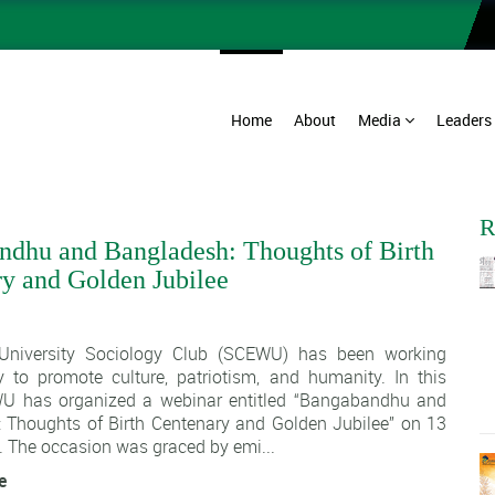
Home
About
Media
Leaders
R
dhu and Bangladesh: Thoughts of Birth
y and Golden Jubilee
1
University Sociology Club (SCEWU) has been working
y to promote culture, patriotism, and humanity. In this
WU has organized a webinar entitled “Bangabandhu and
 Thoughts of Birth Centenary and Golden Jubilee” on 13
 The occasion was graced by emi...
e