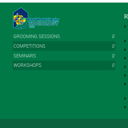
R
GROOMING SESSIONS
0
COMPETITIONS
0
SEMINARS
0
WORKSHOPS
0