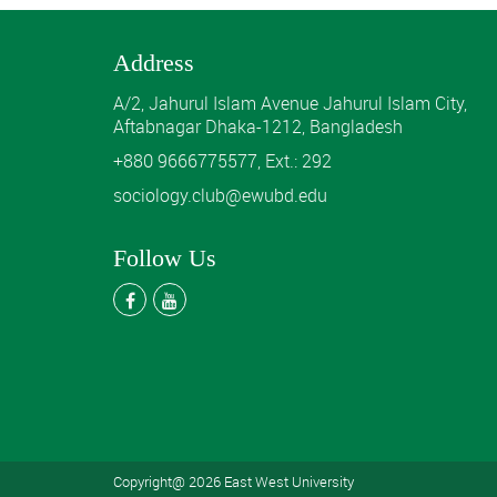
Address
A/2, Jahurul Islam Avenue Jahurul Islam City,
Aftabnagar Dhaka-1212, Bangladesh
+880 9666775577, Ext.: 292
sociology.club@ewubd.edu
Follow Us
Copyright@ 2026 East West University