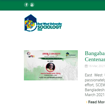
Bangaban
Centenar
16 Mar, 202
East West 
passionatel
effort, SCE
Bangladesh:
March 2021.
Read Mor