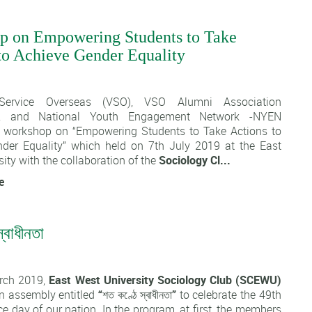
p on Empowering Students to Take
to Achieve Gender Equality
1
 Service Overseas (VSO), VSO Alumni Association
h, and National Youth Engagement Network -NYEN
 workshop on “Empowering Students to Take Actions to
der Equality” which held on 7th July 2019 at the East
ity with the collaboration of the
Sociology Cl...
e
্বাধীনতা
1
rch 2019,
East West University Sociology Club (SCEWU)
n assembly entitled
“শত কণ্ঠে স্বাধীনতা”
to celebrate the 49th
 day of our nation. In the program, at first, the members