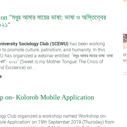
n "মধুর আমার মায়ের ভাষা: ভাষা ও অস্তিত্বের
০২১"
1
niversity Sociology Club (SCEWU)
has been working
 to promote culture, patriotism, and humanity. In this
o
 has organized a webinar entitled "মধুর আমার মায়ের ভাষা: ভাষা
m
 সংকট"- ২০২১" (Sweet is my Mother Tongue: The Crisis of
 Existence) on ...
20
e
 on- Kolorob Mobile Application
1
ogy Club organized a workshop named ‘Workshop on-
ile Application’ on 19th September 2019 (Thursday) from