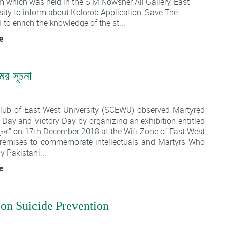
m which was held in the S M Nowsher Ali Gallery, East
ity to inform about Kolorob Application, Save The
 to enrich the knowledge of the st...
e
মের সূচনা
1
lub of East West University (SCEWU) observed Martyred
s Day and Victory Day by organizing an exhibition entitled
মের সূচনা” on 17th December 2018 at the Wifi Zone of East West
premises to commemorate intellectuals and Martyrs Who
y Pakistani...
e
on Suicide Prevention
1