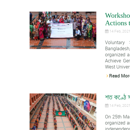
Worksho
Actions 
14 Feb, 202
Voluntary
Banglades
organized a
Achieve Gen
West Univers
Read Mor
শত কণ্ঠে স
14 Feb, 202
On 25th Ma
organized a
independence