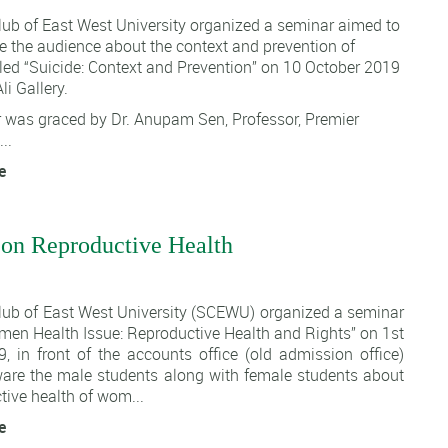
lub of East West University organized a seminar aimed to
 the audience about the context and prevention of
tled “Suicide: Context and Prevention” on 10 October 2019
li Gallery.
 was graced by Dr. Anupam Sen, Professor, Premier
..
e
on Reproductive Health
1
lub of East West University (SCEWU)
organized a seminar
omen Health Issue: Reproductive Health and Rights” on 1st
, in front of the accounts office (old admission office)
are the male students along with female students about
tive health of wom...
e