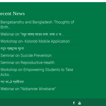
ecent News
Bangabandhu and Bangladesh: Thoughts of
Birth...
Webinar on "মধুর আমার মায়ের ভাষা: ভাষা ও অ...
Workshop on- Kolorob Mobile Application
নতুন প্রজন্মের সূচনা
Seminar on Suicide Prevention
Seminar on Reproductive Health
Workshop on Empowering Students to Take
Actio...
শত কণ্ঠে স্বাধীনতা
Webinar on “Nobanner Ahwbane”