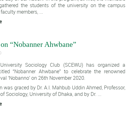
athered the students of the university on the campus
faculty members, ...
e
 on “Nobanner Ahwbane”
0
University Sociology Club (SCEWU)
has organized a
itled “
Nobanner Ahwbane
” to celebrate the renowned
tival ‘Nobanno’ on 26th November 2020.
n was graced by Dr. A.I. Mahbub Uddin Ahmed, Professor,
f Sociology, University of Dhaka, and by Dr. ...
e