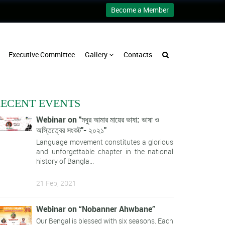
Become a Member
Executive Committee
Gallery
Contacts
ECENT EVENTS
Webinar on "মধুর আমার মায়ের ভাষা: ভাষা ও
অস্তিত্বের সংকট"- ২০২১"
Language movement constitutes a glorious
and unforgettable chapter in the national
history of Bangla...
21 Feb, 2021
Webinar on “Nobanner Ahwbane”
Our Bengal is blessed with six seasons. Each