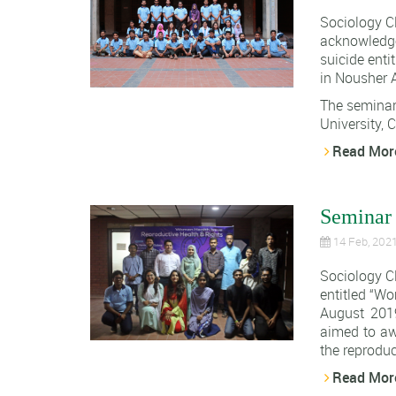
Sociology C
acknowledge
suicide enti
in Nousher A
The seminar
University, C.
Read Mor
Seminar 
14 Feb, 202
Sociology C
entitled “W
August 2019
aimed to aw
the reproduc
Read Mor