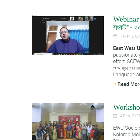
Webinar o
সংকট"- ২
11 Mar, 202
East West U
passionately
effort, SCEWU
ও অস্তিত্বের
Language and
Read Mor
Workshop
14 Feb, 202
EWU Sociol
Kolorob Mob