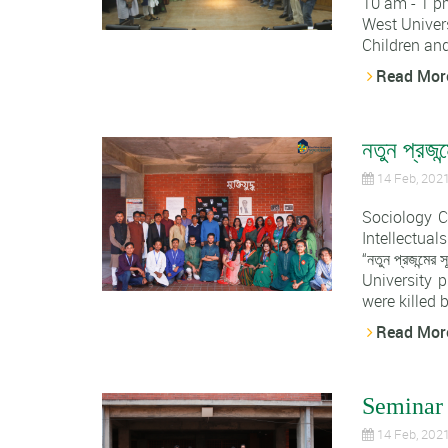
10 am - 1 p
West Univers
Children and
Read Mor
নতুন প্রজন্
14 Feb, 202
Sociology C
Intellectual
“নতুন প্রজন্
University 
were killed b
Read Mor
Seminar 
14 Feb, 202