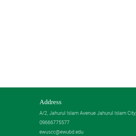
Address
A/2, Jahurul Islam Avenue Jahurul Islam Cit
09666775577
ewuscc@ewubd.edu