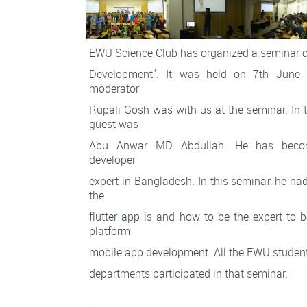
EWU Science Club has organized a seminar o
Development". It was held on 7th June
moderator
Rupali Gosh was with us at the seminar. In t
guest was
Abu Anwar MD Abdullah. He has becom
developer
expert in Bangladesh. In this seminar, he h
the
flutter app is and how to be the expert to b
platform
mobile app development. All the EWU student
departments participated in that seminar.