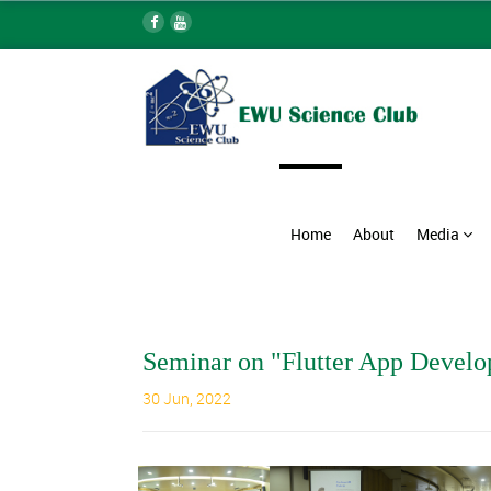
Home
About
Media
Seminar on "Flutter App Devel
30 Jun, 2022