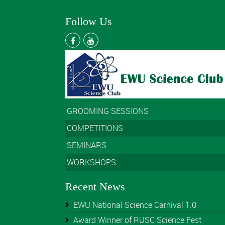
Follow Us
GROOMING SESSIONS
COMPETITIONS
SEMINARS
WORKSHOPS
Recent News
EWU National Science Carnival 1.0
Award Winner of RUSC Science Fest