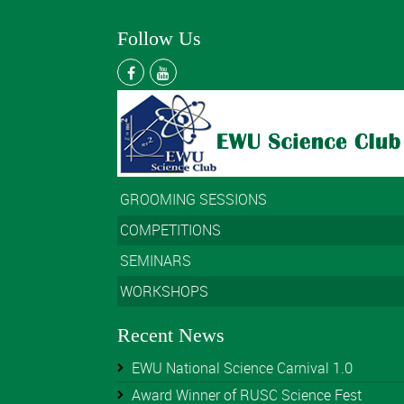
Follow Us
GROOMING SESSIONS
COMPETITIONS
SEMINARS
WORKSHOPS
Recent News
EWU National Science Carnival 1.0
Award Winner of RUSC Science Fest