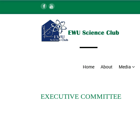
Home
About
Media
EXECUTIVE COMMITTEE