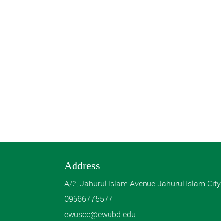
Address
A/2, Jahurul Islam Avenue Jahurul Islam Cit
09666775577
ewuscc@ewubd.edu