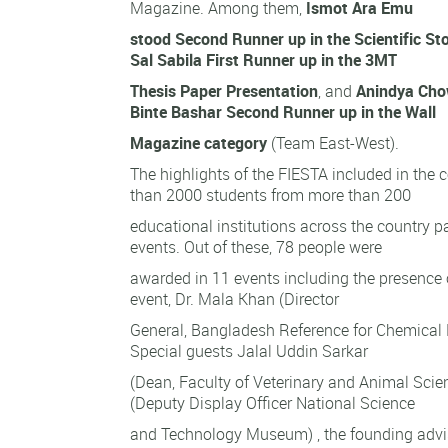
Magazine. Among them,
Ismot Ara Emu
stood Second Runner up in the Scientific St
Sal Sabila First Runner up in the 3MT
Thesis Paper Presentation
, and
Anindya Cho
Binte Bashar Second Runner up in the Wall
Magazine category
(Team East-West).
The highlights of the FIESTA included in the 
than 2000 students from more than 200
educational institutions across the country pa
events. Out of these, 78 people were
awarded in 11 events including the presence o
event, Dr. Mala Khan (Director
General, Bangladesh Reference for Chemica
Special guests Jalal Uddin Sarkar
(Dean, Faculty of Veterinary and Animal Scie
(Deputy Display Officer National Science
and Technology Museum) , the founding adviso