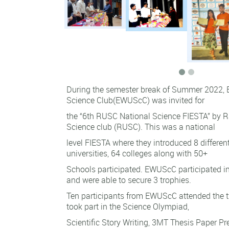
During the semester break of Summer 2022, E
Science Club(EWUScC) was invited for
the “6th RUSC National Science FIESTA” by R
Science club (RUSC). This was a national
level FIESTA where they introduced 8 differe
universities, 64 colleges along with 50+
Schools participated. EWUScC participated i
and were able to secure 3 trophies.
Ten participants from EWUScC attended the 
took part in the Science Olympiad,
Scientific Story Writing, 3MT Thesis Paper P