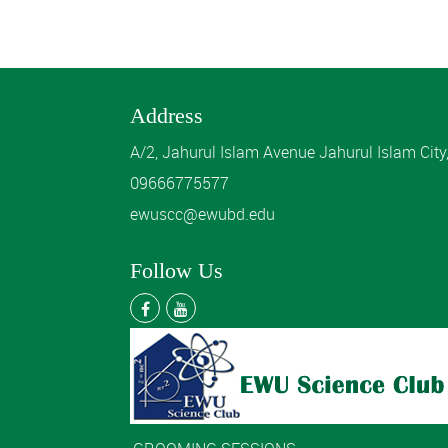
Address
A/2, Jahurul Islam Avenue Jahurul Islam Cit
09666775577
ewuscc@ewubd.edu
Follow Us