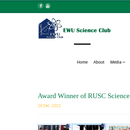
Home
About
Media
Award Winner of RUSC Science
29 Dec, 2022