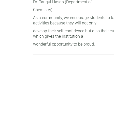
Dr. Tariqul Hasan (Department of
Chemistry).
As a community, we encourage students to ta
activities because they will not only
develop their self-confidence but also their cap
which gives the institution a
wonderful opportunity to be proud.