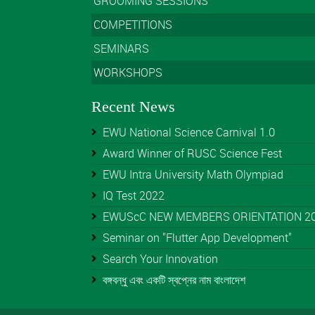
GROOMING SESSIONS
COMPETITIONS
SEMINARS
WORKSHOPS
Recent News
EWU National Science Carnival 1.0
Award Winner of RUSC Science Fest
EWU Intra University Math Olympiad
IQ Test 2022
EWUScC NEW MEMBERS ORIENTATION 202
Seminar on "Flutter App Development"
Search Your Innovation
বঙ্গবন্ধু এবং একটি স্বপ্নের নাম বাংলাদেশ