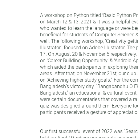
A workshop on Python titled ‘Basic Python 
on March 12 & 13, 2021 & it was a helpful eve
who wanted to learn the language or were beg
beneficial for students of Computer Science 
well. The following workshop, ‘Creativity gett
Illustrator’, focused on Adobe Illustrator. The
17. On August 20 & November 5 respectively,
on ‘Career Building Opportunity’ & ‘Android 
which aided the participants in exploring their
areas. After that, on November 21st, our club
on ‘Achieving higher study goals." For the 
Bangladesh's victory day, "Bangabandhu O 
Bangladesh," an educational & cultural event
were certain documentaries that covered a ra
quiz was designed around them. Everyone took
participants received a gesture of appreciati
Our first successful event of 2022 was "Searc
held on April 19, where participants engaged i