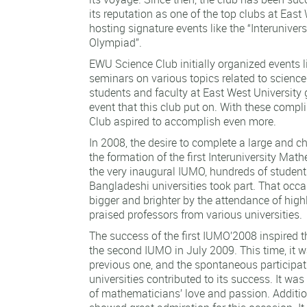
its reputation as one of the top clubs at East 
hosting signature events like the “Interunive
Olympiad”.
EWU Science Club initially organized events 
seminars on various topics related to scienc
students and faculty at East West University 
event that this club put on. With these comp
Club aspired to accomplish even more.
In 2008, the desire to complete a large and ch
the formation of the first Interuniversity Ma
the very inaugural IUMO, hundreds of student
Bangladeshi universities took part. That oc
bigger and brighter by the attendance of hig
praised professors from various universities.
The success of the first IUMO’2008 inspired t
the second IUMO in July 2009. This time, it w
previous one, and the spontaneous participat
universities contributed to its success. It wa
of mathematicians’ love and passion. Additio