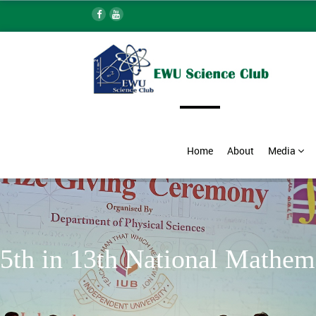
Home
About
Media
5th in 13th National Mathe