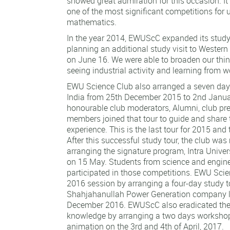
showed great admiration for this occasion. I
one of the most significant competitions for u
mathematics.
In the year 2014, EWUScC expanded its study 
planning an additional study visit to Wester
on June 16. We were able to broaden our thin
seeing industrial activity and learning from 
EWU Science Club also arranged a seven day 
India from 25th December 2015 to 2nd Janua
honourable club moderators, Alumni, club pre
members joined that tour to guide and share
experience. This is the last tour for 2015 and t
After this successful study tour, the club was
arranging the signature program, Intra Unive
on 15 May. Students from science and engin
participated in those competitions. EWU Scie
2016 session by arranging a four-day study t
Shahjahanullah Power Generation company l
December 2016. EWUScC also eradicated the 
knowledge by arranging a two days worksho
animation on the 3rd and 4th of April, 2017.