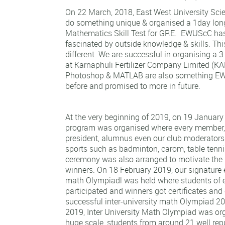
On 22 March, 2018, East West University Sci
do something unique & organised a 1day long
Mathematics Skill Test for GRE. EWUScC ha
fascinated by outside knowledge & skills. Th
different. We are successful in organising a 3
at Karnaphuli Fertilizer Company Limited (
Photoshop & MATLAB are also something E
before and promised to more in future.
At the very beginning of 2019, on 19 January
program was organised where every member,
president, alumnus even our club moderators
sports such as badminton, carom, table tennis
ceremony was also arranged to motivate the 
winners. On 18 February 2019, our signature e
math Olympiadl was held where students of 
participated and winners got certificates and 
successful inter-university math Olympiad 2
2019, Inter University Math Olympiad was or
huge scale, students from around 21 well rep