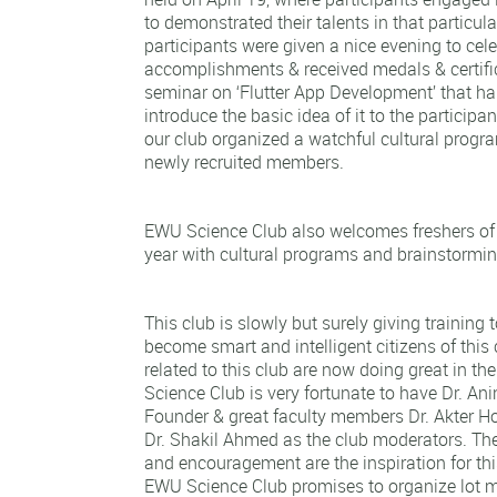
to demonstrated their talents in that particula
participants were given a nice evening to cele
accomplishments & received medals & certifi
seminar on ‘Flutter App Development’ that h
introduce the basic idea of it to the particip
our club organized a watchful cultural prog
newly recruited members.
EWU Science Club also welcomes freshers of t
year with cultural programs and brainstormin
This club is slowly but surely giving training 
become smart and intelligent citizens of this
related to this club are now doing great in th
Science Club is very fortunate to have Dr. Ani
Founder & great faculty members Dr. Akter H
Dr. Shakil Ahmed as the club moderators. The
and encouragement are the inspiration for thi
EWU Science Club promises to organize lot mo