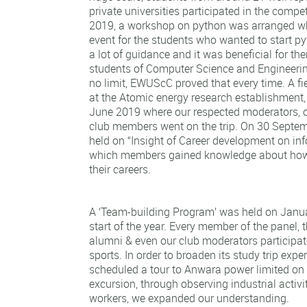
private universities participated in the comp
2019, a workshop on python was arranged w
event for the students who wanted to start p
a lot of guidance and it was beneficial for the
students of Computer Science and Engineer
no limit, EWUScC proved that every time. A fi
at the Atomic energy research establishment
June 2019 where our respected moderators, o
club members went on the trip. On 30 Septe
held on “Insight of Career development on inf
which members gained knowledge about how
their careers.
A ‘Team-building Program’ was held on Janua
start of the year. Every member of the panel, t
alumni & even our club moderators participat
sports. In order to broaden its study trip ex
scheduled a tour to Anwara power limited on 
excursion, through observing industrial activi
workers, we expanded our understanding.