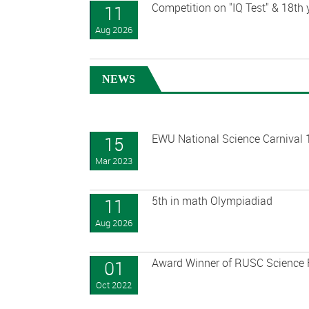
Competition on "IQ Test" & 18th
11
Aug 2026
NEWS
EWU National Science Carnival 
15
Mar 2023
5th in math Olympiadiad
11
Aug 2026
Award Winner of RUSC Science 
01
Oct 2022