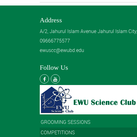
Address
A/2, Jahurul Islam Avenue Jahurul Islam Cit
09666775577
ewuscc@ewubd.edu
Follow Us
GROOMING SESSIONS
COMPETITIONS