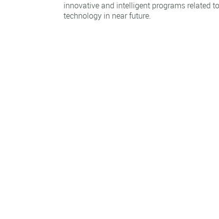
innovative and intelligent programs related t
technology in near future.