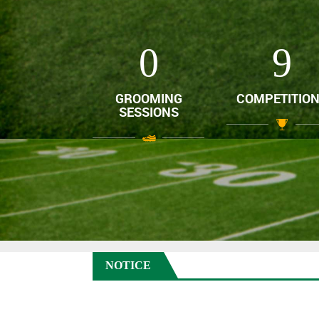
0
12
GROOMING
COMPETITIO
SESSIONS
NOTICE