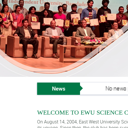
News
No news publi
WELCOME TO EWU SCIENCE 
On August 14, 2004, East West University Sci
its voyage. Since then, the club has been suc