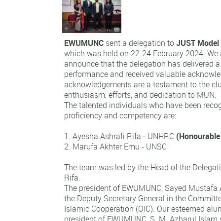
EWUMUNC
sent a delegation to
JUST Model 
which was held on 22-24 February 2024. We 
announce that the delegation has delivered
performance and received valuable acknowl
acknowledgements are a testament to the c
enthusiasm, efforts, and dedication to MUN.
The talented individuals who have been recog
proficiency and competency are:
1. Ayesha Ashrafi Rifa - UNHRC
(Honourable
2. Marufa
Akhter Emu - UNSC
The team was led by the Head of the Delegat
Rifa.
The president of EWUMUNC, Sayed Mustafa A
the Deputy Secretary General in the Committ
Islamic Cooperation (OIC). Our esteemed alu
president of EWUMUNC, S. M. Azharul Islam 