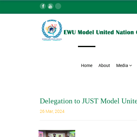
Home
About
Media
Delegation to JUST Model Unit
26 Mar, 2024