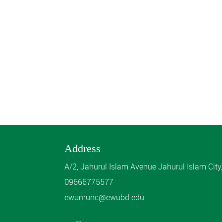
Address
A/2, Jahurul Islam Avenue Jahurul Islam Cit
09666775577
ewumunc@ewubd.edu