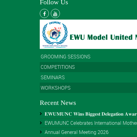
Follow Us
GROOMING SESSIONS
COMPETITIONS
SEMINARS
WORKSHOPS
Recent News
𝐄𝐖𝐔𝐌𝐔𝐍𝐂 𝐖𝐢𝐧𝐬 𝐁𝐢𝐠𝐠𝐞𝐬𝐭 𝐃𝐞𝐥𝐞𝐠𝐚𝐭𝐢𝐨𝐧 𝐀𝐰𝐚
EWUMUNC Celebrates International Mother
Annual General Meeting 2026