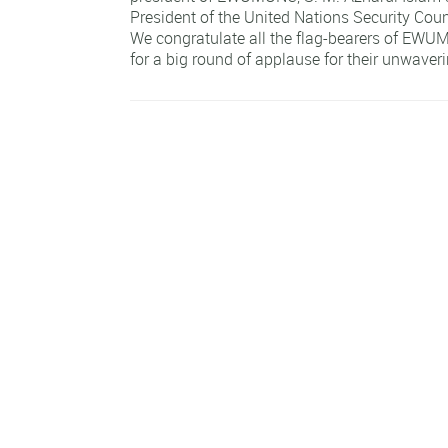
President of the United Nations Security Cou
We congratulate all the flag-bearers of EW
for a big round of applause for their unwaver