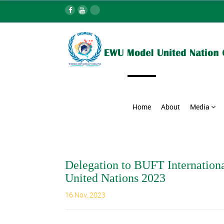
Home
About
Media
Delegation to BUFT Internation
United Nations 2023
16 Nov, 2023