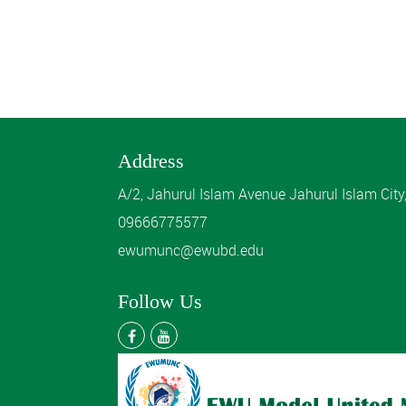
Address
A/2, Jahurul Islam Avenue Jahurul Islam Cit
09666775577
ewumunc@ewubd.edu
Follow Us