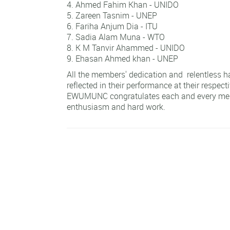
Ahmed Fahim Khan - UNIDO
Zareen Tasnim - UNEP
Fariha Anjum Dia - ITU
Sadia Alam Muna - WTO
K M Tanvir Ahammed - UNIDO
Ehasan Ahmed khan - UNEP
All the members' dedication and relentless h
reflected in their performance at their respec
EWUMUNC congratulates each and every memb
enthusiasm and hard work.