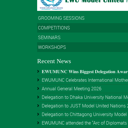
GROOMING SESSIONS
COMPETITIONS
SEMINARS
WORKSHOPS
Recent News
𝐄𝐖𝐔𝐌𝐔𝐍𝐂 𝐖𝐢𝐧𝐬 𝐁𝐢𝐠𝐠𝐞𝐬𝐭 𝐃𝐞𝐥𝐞𝐠𝐚𝐭𝐢𝐨𝐧 𝐀𝐰𝐚
EWUMUNC Celebrates International Mother
Annual General Meeting 2026
Delegation to Dhaka University National Mo
Delegation to JUST Model United Nations
Delegation to Chittagong University Model 
EWUMUNC attended the "Arc of Diplomats 