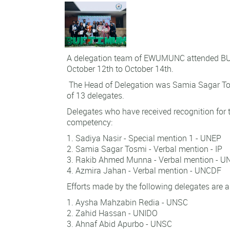
A delegation team of EWUMUNC attended B
October 12th to October 14th.
The Head of Delegation was Samia Sagar To
of 13 delegates.
Delegates who have received recognition for t
competency:
Sadiya Nasir - Special mention 1 - UNEP
Samia Sagar Tosmi - Verbal mention - IP
Rakib Ahmed Munna - Verbal mention - U
Azmira Jahan - Verbal mention - UNCDF
Efforts made by the following delegates are a
Aysha Mahzabin Redia - UNSC
Zahid Hassan - UNIDO
Ahnaf Abid Apurbo - UNSC