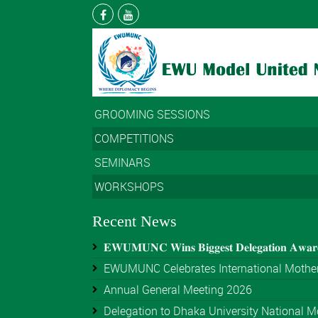
GROOMING SESSIONS
COMPETITIONS
SEMINARS
WORKSHOPS
Recent News
𝐄𝐖𝐔𝐌𝐔𝐍𝐂 𝐖𝐢𝐧𝐬 𝐁𝐢𝐠𝐠𝐞𝐬𝐭 𝐃𝐞𝐥𝐞𝐠𝐚𝐭𝐢𝐨𝐧 𝐀𝐰𝐚
EWUMUNC Celebrates International Mother
Annual General Meeting 2026
Delegation to Dhaka University National Mo