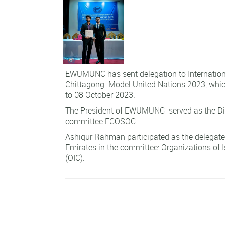
EWUMUNC has sent delegation to Internationa
Chittagong Model United Nations 2023, whic
to 08 October 2023.
The President of EWUMUNC served as the Dir
committee ECOSOC.
Ashiqur Rahman participated as the delegate
Emirates in the committee: Organizations of 
(OIC).