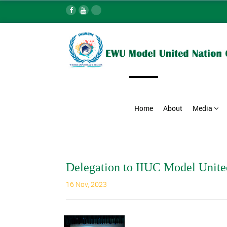
Home
About
Media
Delegation to IIUC Model Unite
16 Nov, 2023