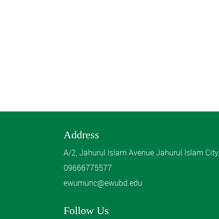
Address
A/2, Jahurul Islam Avenue Jahurul Islam Cit
09666775577
ewumunc@ewubd.edu
Follow Us