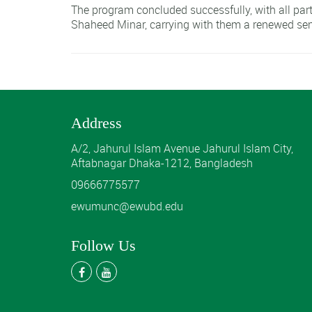
The program concluded successfully, with all parti
Shaheed Minar, carrying with them a renewed sen
Address
A/2, Jahurul Islam Avenue Jahurul Islam City,
Aftabnagar Dhaka-1212, Bangladesh
09666775577
ewumunc@ewubd.edu
Follow Us