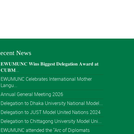
ecent News
𝐄𝐖𝐔𝐌𝐔𝐍𝐂 𝐖𝐢𝐧𝐬 𝐁𝐢𝐠𝐠𝐞𝐬𝐭 𝐃𝐞𝐥𝐞𝐠𝐚𝐭𝐢𝐨𝐧 𝐀𝐰𝐚𝐫𝐝 𝐚𝐭
𝐂𝐔𝐁𝐌...
EWUMUNC Celebrates International Mother
Langu...
Annual General Meeting 2026
Delegation to Dhaka University National Model...
Delegation to JUST Model United Nations 2024
Delegation to Chittagong University Model Uni...
EWUMUNC attended the "Arc of Diplomats