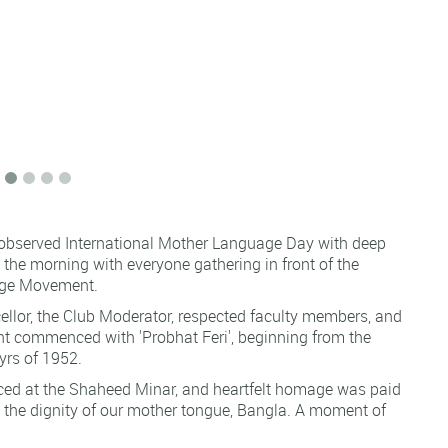
 observed International Mother Language Day with deep
he morning with everyone gathering in front of the
uage Movement.
lor, the Club Moderator, respected faculty members, and
ent commenced with 'Probhat Feri', beginning from the
yrs of 1952.
aced at the Shaheed Minar, and heartfelt homage was paid
ct the dignity of our mother tongue, Bangla. A moment of