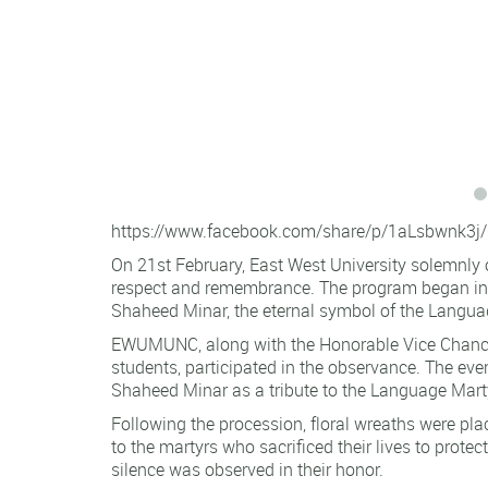
https://www.facebook.com/share/p/1aLsbwnk3j/
On 21st February, East West University solemnly
respect and remembrance. The program began in t
Shaheed Minar, the eternal symbol of the Lang
EWUMUNC, along with the Honorable Vice Chancel
students, participated in the observance. The ev
Shaheed Minar as a tribute to the Language Mart
Following the procession, floral wreaths were pl
to the martyrs who sacrificed their lives to prote
silence was observed in their honor.