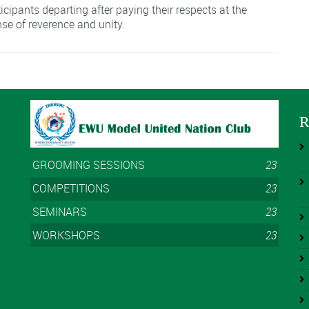
cipants departing after paying their respects at the
se of reverence and unity.
R
GROOMING SESSIONS
23
COMPETITIONS
23
SEMINARS
23
WORKSHOPS
23