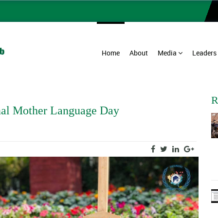
Home
About
Media
Leaders
R
al Mother Language Day