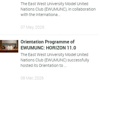
The East West University Model United
Nations Club (EWUMUNC), in collaboration
with the Internationa...
07 May, 2026
Orientation Programme of
EWUMUNC: HORIZON 11.0
The East West University Model United
Nations Club (EWUMUNC) successfully
hosted its Orientation to ...
08 Mar, 2026