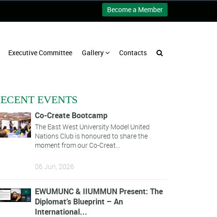
Become a Member
Executive Committee
Gallery
Contacts
ECENT EVENTS
Co-Create Bootcamp
The East West University Model United
Nations Club is honoured to share the
moment from our Co-Creat...
06 Jun, 2026
EWUMUNC & IIUMMUN Present: The
Diplomat’s Blueprint – An
International...