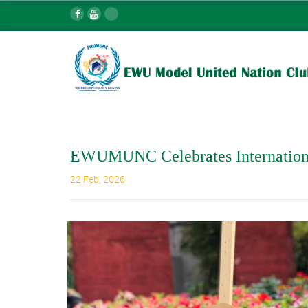
EWUMUNC Celebrates Internation
22 Feb, 2026