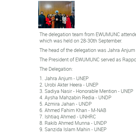
The delegation team from EWUMUNC attend
which was held on 28-30th September.
The head of the delegation was Jahra Anjum
The President of EWUMUNC served as Rappo
The Delegation:
Jahra Anjum - UNEP
Urobi Akter Heera - UNEP
Sadiya Nasir - Honorable Mention - UNEP
Aysha Mahzabin Redia - UNDP
Azmira Jahan - UNDP
Ahmed Fahim Khan - M-NAB
Ishtiaq Ahmed - UNHRC
Rakib Ahmed Munna - UNDP
Sanzida Islam Mahin - UNEP