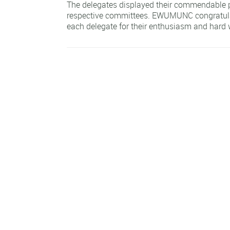
The delegates displayed their commendable p
respective committees. EWUMUNC congratula
each delegate for their enthusiasm and hard 