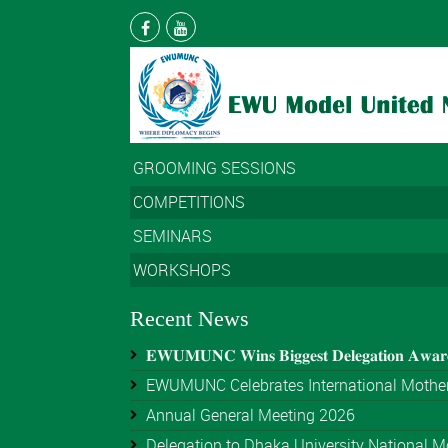
GROOMING SESSIONS
COMPETITIONS
SEMINARS
WORKSHOPS
Recent News
𝐄𝐖𝐔𝐌𝐔𝐍𝐂 𝐖𝐢𝐧𝐬 𝐁𝐢𝐠𝐠𝐞𝐬𝐭 𝐃𝐞𝐥𝐞𝐠𝐚𝐭𝐢𝐨𝐧 𝐀𝐰𝐚
EWUMUNC Celebrates International Mother
Annual General Meeting 2026
Delegation to Dhaka University National Mo