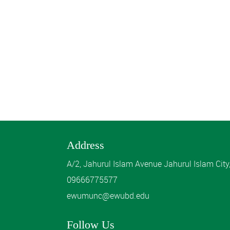
Address
A/2, Jahurul Islam Avenue Jahurul Islam Cit
09666775577
ewumunc@ewubd.edu
Follow Us