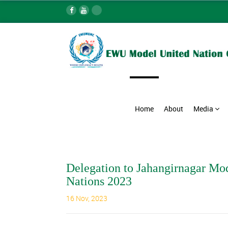
Home
About
Media
Delegation to Jahangirnagar Mo
Nations 2023
16 Nov, 2023