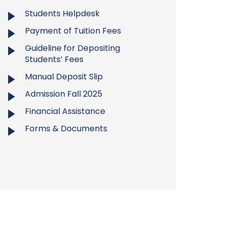
Students Helpdesk
Payment of Tuition Fees
Guideline for Depositing
Students’ Fees
Manual Deposit Slip
Admission Fall 2025
Financial Assistance
Forms & Documents