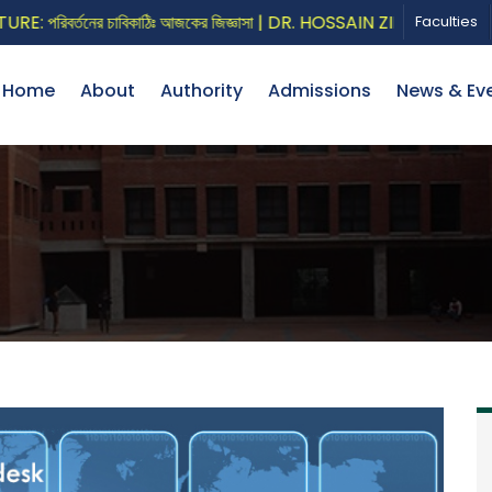
রিবর্তনের চাবিকাঠিঃ আজকের জিজ্ঞাসা | DR. HOSSAIN ZILLUR RAHMAN
Faculties
Home
About
Authority
Admissions
News & Ev