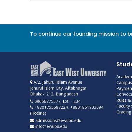
To continue our founding mission to 
Stud
Academi
A/2, Jahurul Islam Avenue
Campus 
Jahurul Islam City, Aftabnagar
Payment
Dhaka-1212, Bangladesh
Convoca
Rules &
09666775577, Ext. - 234
Faculty
+8801755587224, +8801851933094
Grading 
(Hotline)
admissions@ewubd.edu
info@ewubd.edu