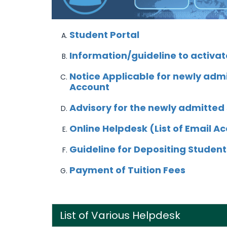
S
tudent Portal
Information/guideline to activat
Notice Applicable for newly admi
Account
Advisory for the newly admitted
Online Helpdesk (List of Email A
Guideline for Depositing Student
Payment of Tuition Fees
List of Various Helpdesk