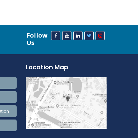
Follow
Us
Location Map
ation