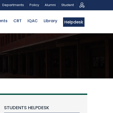
CALL FOR PROPOSALS | BELTA-EWU INTERNATIONAL
Departments
Policy
Alumni
Student
ents
CRT
IQAC
Library
Helpdesk
STUDENTS HELPDESK