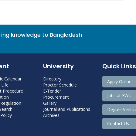
bring knowledge to Bangladesh
ent
University
Quick Links
c Calendar
Directory
Apply Online
Life
Proctor Schedule
 Procedure
E-Tender
Jobs at EWU
tion
Procurement
 Regulation
Gallery
 Search
Journal and Publications
Degree Verific
Policy
Archives
Contact Us