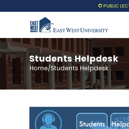
PUBLIC LECTURE: প
Students Helpdesk
Home/Students Helpdesk