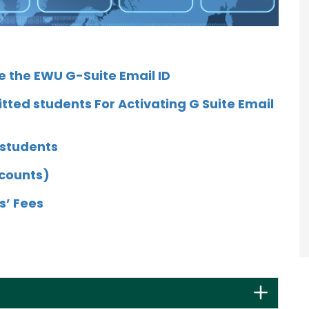
e the EWU G-Suite Email ID
tted students For Activating G Suite Email
 students
ccounts)
s’ Fees