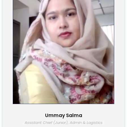
Ummay Salma
Assistant Chief (Junior), Admin & Logistics