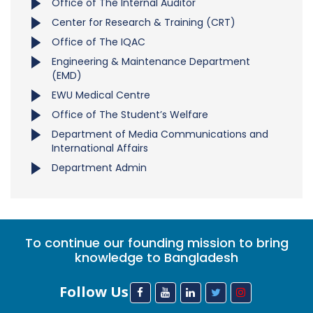
Office of The Internal Auditor
Center for Research & Training (CRT)
Office of The IQAC
Engineering & Maintenance Department
(EMD)
EWU Medical Centre
Office of The Student’s Welfare
Department of Media Communications and
International Affairs
Department Admin
To continue our founding mission to bring
knowledge to Bangladesh
Follow Us