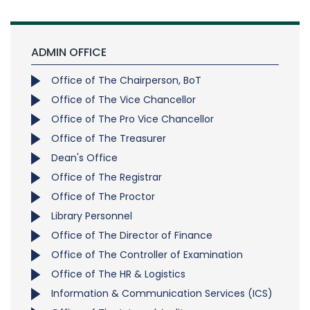
ADMIN OFFICE
Office of The Chairperson, BoT
Office of The Vice Chancellor
Office of The Pro Vice Chancellor
Office of The Treasurer
Dean's Office
Office of The Registrar
Office of The Proctor
Library Personnel
Office of The Director of Finance
Office of The Controller of Examination
Office of The HR & Logistics
Information & Communication Services (ICS)