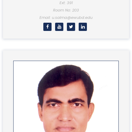
Ext: 391
Room No: 203
Email: u.salma@ewubd.edu