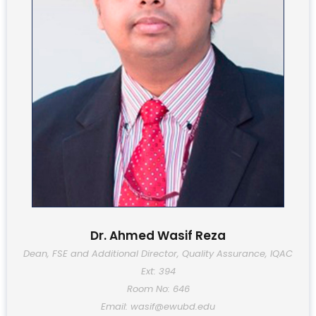
Dr. Ahmed Wasif Reza
Dean, FSE and Additional Director, Quality Assurance, IQAC
Ext: 394
Room No: 646
Email: wasif@ewubd.edu