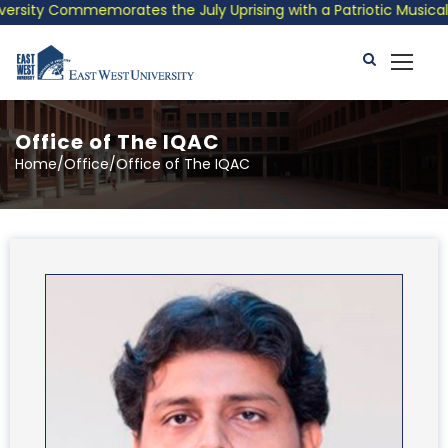
 Commemorates the July Uprising with a Patriotic Musical Tribut
Office of The IQAC
Home/Office/Office of The IQAC