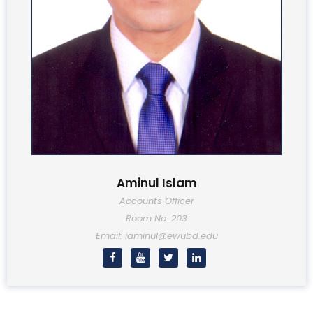
Aminul Islam
Accounts Officer
Room No: 203
Email: iaminul@ewubd.edu