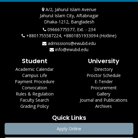
A/2, Jahurul Islam Avenue
Jahurul Islam City, Aftabnagar
Dhaka-1212, Bangladesh
09666775577, Ext. - 234
+8801755587224, +8801851933094 (Hotline)
admissions@ewubd.edu
info@ewubd.edu
Student
University
Academic Calendar
Directory
Campus Life
Proctor Schedule
Payment Procedure
E-Tender
Convocation
Procurement
Rules & Regulation
Gallery
Faculty Search
Journal and Publications
Grading Policy
Archives
Quick Links
Apply Online