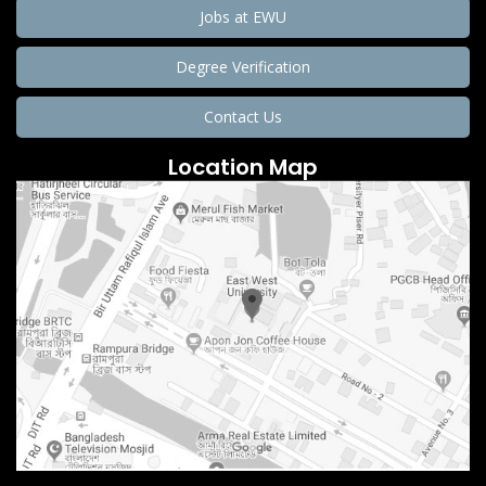
Jobs at EWU
Degree Verification
Contact Us
Location Map