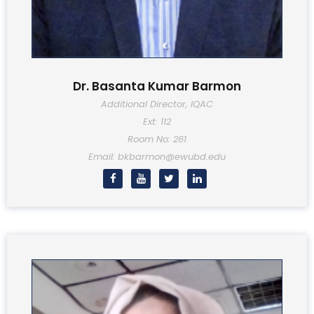
Dr. Basanta Kumar Barmon
Additional Director, IQAC
Ext: 112
Room No: 261
Email: bkbarmon@ewubd.edu