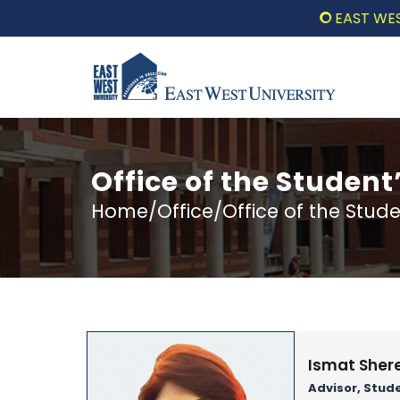
EAST WEST UNI
Office of the Student
Home/Office/Office of the Stude
Ismat Sher
Advisor, Stud