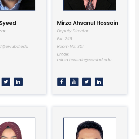
 Syeed
Mirza Ahsanul Hossain
rar
Deputy Director
Ext: 246
ed@ewubd.edu
Room No: 301
Email:
mirza.hossain@ewubd.edu