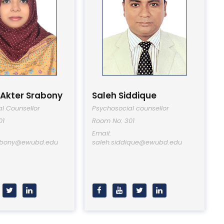
 Akter Srabony
Saleh Siddique
l Counsellor
Psychosocial counsellor
01
Room No: 301
Email:
rabony@ewubd.edu
saleh.siddique@ewubd.edu