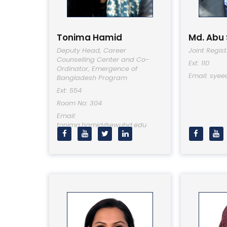
Tonima Hamid
Md. Abu
Deputy Head, Career
Joint Regist
Counselling Center and Co-
Ext: 110
Ordinator, Emergence of
Email: sye
Bangladesh Program
Ext: 554
Room No: 304
Email:
tonima.hamid@ewubd.edu