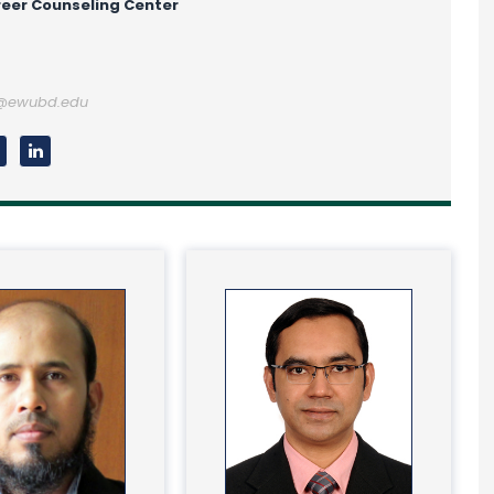
eer Counseling Center
n@ewubd.edu