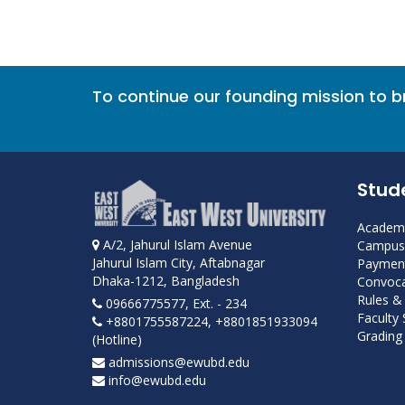
To continue our founding mission to 
Stud
Academi
A/2, Jahurul Islam Avenue
Campus 
Jahurul Islam City, Aftabnagar
Payment
Dhaka-1212, Bangladesh
Convoca
Rules &
09666775577, Ext. - 234
Faculty
+8801755587224, +8801851933094
Grading 
(Hotline)
admissions@ewubd.edu
info@ewubd.edu