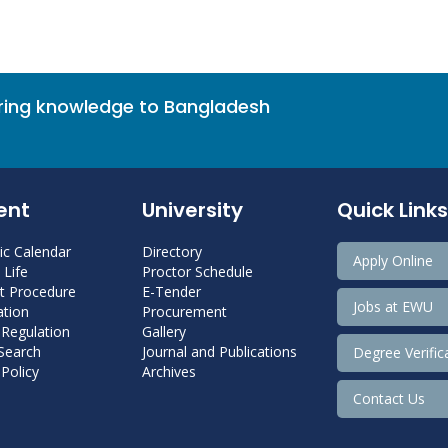
bring knowledge to Bangladesh
ent
University
Quick Links
c Calendar
Directory
Apply Online
Life
Proctor Schedule
 Procedure
E-Tender
Jobs at EWU
tion
Procurement
 Regulation
Gallery
 Search
Journal and Publications
Degree Verific
Policy
Archives
Contact Us