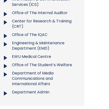
Services (ICS)
Office of The Internal Auditor
Center for Research & Training
(CRT)
Office of The IQAC
Engineering & Maintenance
Department (EMD)
EWU Medical Centre
Office of The Student’s Welfare
Department of Media
Communications and
International Affairs
Department Admin