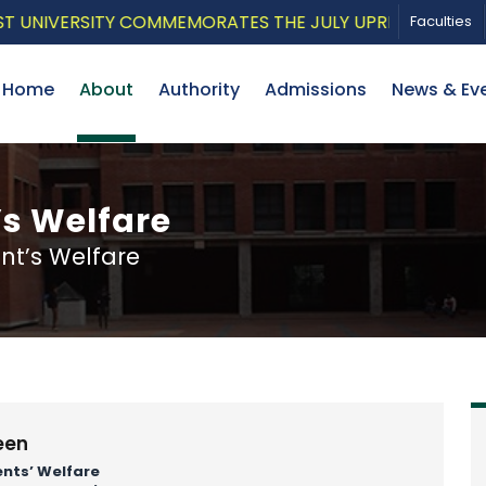
VERSITY COMMEMORATES THE JULY UPRISING WITH A PAT
Faculties
Home
About
Authority
Admissions
News & Ev
’s Welfare
nt’s Welfare
een
ents’ Welfare