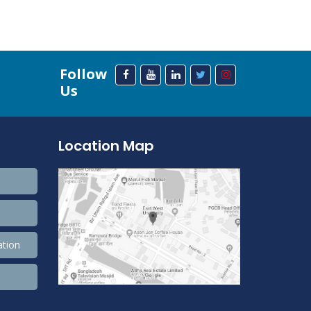
Follow
Us
Location Map
ation