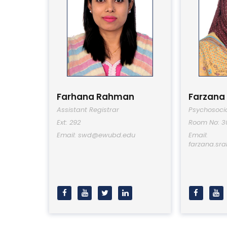
Farhana Rahman
Farzana
Assistant Registrar
Psychosocia
Ext: 292
Room No: 3
Email: swd@ewubd.edu
Email:
farzana.s