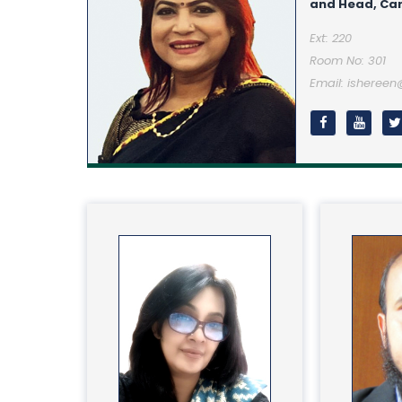
and Head, Car
Ext: 220
Room No: 301
Email: isheree