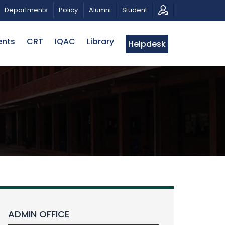
RIOTIC MUSICAL TRIBUTE AND PHOTO EXHIBITION
PUB
Departments
Policy
Alumni
Student
ents
CRT
IQAC
Library
Helpdesk
ADMIN OFFICE