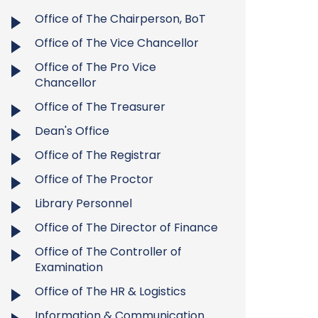
Office of The Chairperson, BoT
Office of The Vice Chancellor
Office of The Pro Vice
Chancellor
Office of The Treasurer
Dean's Office
Office of The Registrar
Office of The Proctor
Library Personnel
Office of The Director of Finance
Office of The Controller of
Examination
Office of The HR & Logistics
Information & Communication