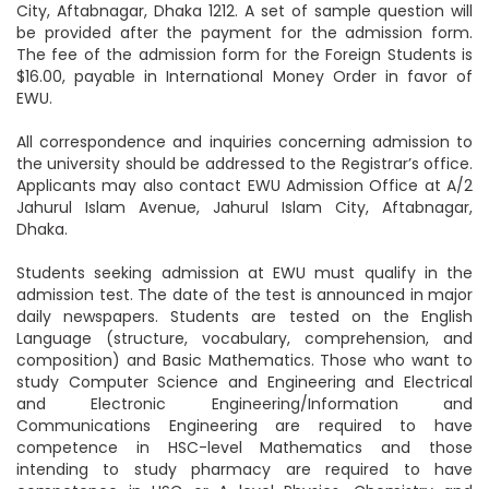
City, Aftabnagar, Dhaka 1212. A set of sample question will
be provided after the payment for the admission form.
The fee of the admission form for the Foreign Students is
$16.00, payable in International Money Order in favor of
EWU.
All correspondence and inquiries concerning admission to
the university should be addressed to the Registrar’s office.
Applicants may also contact EWU Admission Office at A/2
Jahurul Islam Avenue, Jahurul Islam City, Aftabnagar,
Dhaka.
Students seeking admission at EWU must qualify in the
admission test. The date of the test is announced in major
daily newspapers. Students are tested on the English
Language (structure, vocabulary, comprehension, and
composition) and Basic Mathematics. Those who want to
study Computer Science and Engineering and Electrical
and Electronic Engineering/Information and
Communications Engineering are required to have
competence in HSC-level Mathematics and those
intending to study pharmacy are required to have