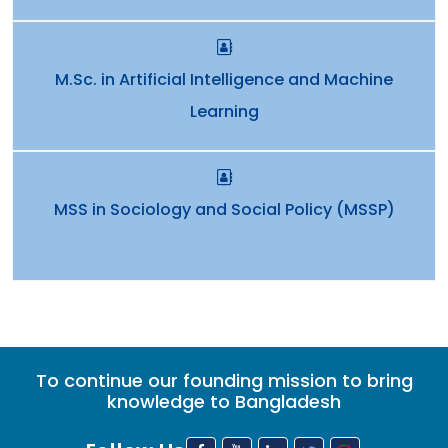
M.Sc. in Artificial Intelligence and Machine
Learning
MSS in Sociology and Social Policy (MSSP)
To continue our founding mission to bring
knowledge to Bangladesh