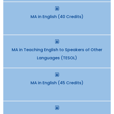
MA in English (40 Credits)
MA in Teaching English to Speakers of Other
Languages (TESOL)
MA in English (45 Credits)