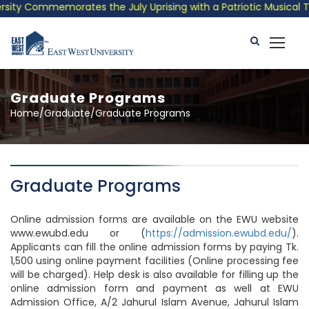
y Commemorates the July Uprising with a Patriotic Musical Tribu
Graduate Programs
Home/Graduate/Graduate Programs
Graduate Programs
Online admission forms are available on the EWU website
www.ewubd.edu or (
https://admission.ewubd.edu/
).
Applicants can fill the online admission forms by paying Tk.
1,500 using online payment facilities (Online processing fee
will be charged). Help desk is also available for filling up the
online admission form and payment as well at EWU
Admission Office, A/2 Jahurul Islam Avenue, Jahurul Islam