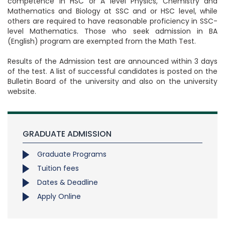
competence in HSC or A level Physics, Chemistry and
Mathematics and Biology at SSC and or HSC level, while
others are required to have reasonable proficiency in SSC-
level Mathematics. Those who seek admission in BA
(English) program are exempted from the Math Test.
Results of the Admission test are announced within 3 days
of the test. A list of successful candidates is posted on the
Bulletin Board of the university and also on the university
website.
GRADUATE ADMISSION
Graduate Programs
Tuition fees
Dates & Deadline
Apply Online