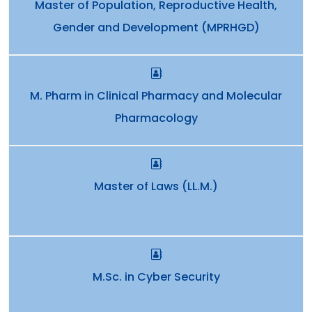
Master of Population, Reproductive Health,
Gender and Development (MPRHGD)
M. Pharm in Clinical Pharmacy and Molecular
Pharmacology
Master of Laws (LL.M.)
M.Sc. in Cyber Security