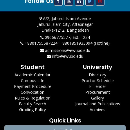
Follow Us
A/2, Jahurul Islam Avenue
Jahurul Islam City, Aftabnagar
Dhaka-1212, Bangladesh
09666775577, Ext. - 234
+8801755587224, +8801851933094 (Hotline)
admissions@ewubd.edu
info@ewubd.edu
Student
University
Academic Calendar
Directory
Campus Life
Proctor Schedule
Payment Procedure
E-Tender
Convocation
Procurement
Rules & Regulation
Gallery
Faculty Search
Journal and Publications
Grading Policy
Archives
Quick Links