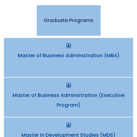
Graduate Programs
Master of Business Administration (MBA)
Master of Business Administration (Executive
Program)
Master in Development Studies (MDS)