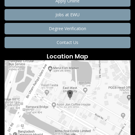
Apply Online
Jobs at EWU
Degree Verification
Contact Us
Location Map