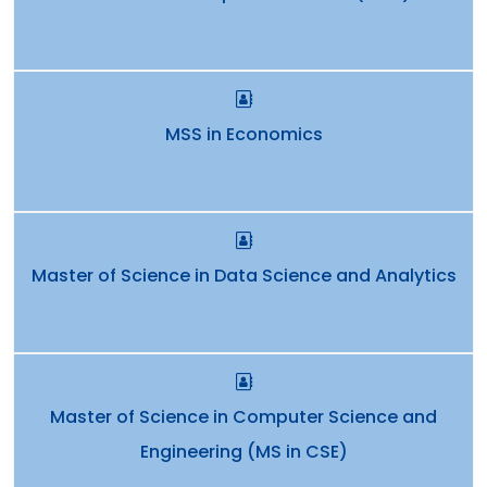
MSS in Economics
Master of Science in Data Science and Analytics
Master of Science in Computer Science and
Engineering (MS in CSE)