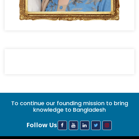
To continue our founding mission to bring
knowledge to Bangladesh
Follow Us