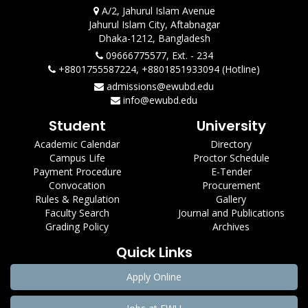
A/2, Jahurul Islam Avenue
Jahurul Islam City, Aftabnagar
Dhaka-1212, Bangladesh
09666775577, Ext. - 234
+8801755587224, +8801851933094 (Hotline)
admissions@ewubd.edu
info@ewubd.edu
Student
University
Academic Calendar
Directory
Campus Life
Proctor Schedule
Payment Procedure
E-Tender
Convocation
Procurement
Rules & Regulation
Gallery
Faculty Search
Journal and Publications
Grading Policy
Archives
Quick Links
Apply Online