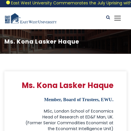
East West University Commemorates the July Uprising with a P
Ms. Kona Lasker Haque
Ms. Kona Lasker Haque
Member, Board of Trustees, EWU.
MSc, London School of Economics
Head of Research at ED&F Man, UK.
(Former Senior Commodities Economist at
the Economist Intelligence Unit)