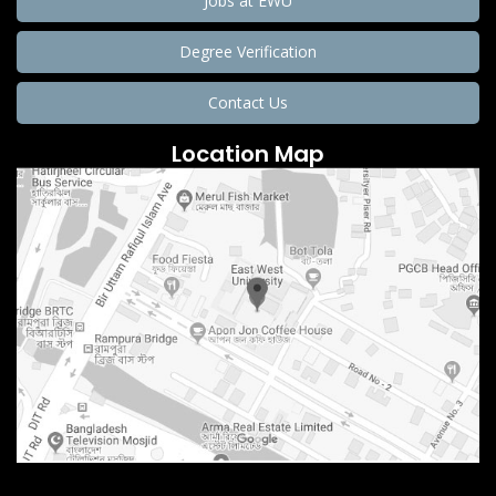
Jobs at EWU
Degree Verification
Contact Us
Location Map