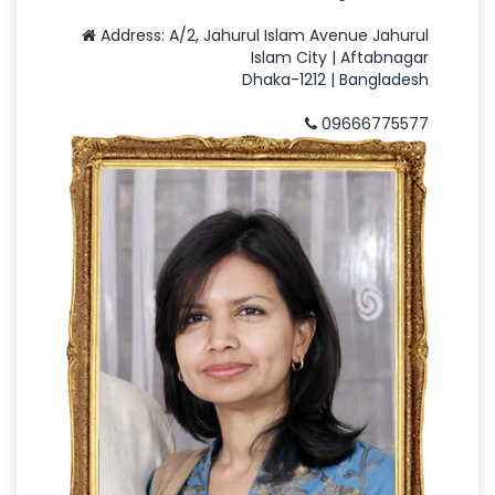
Address: A/2, Jahurul Islam Avenue Jahurul
Islam City | Aftabnagar
Dhaka-1212 | Bangladesh
09666775577