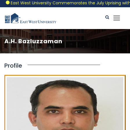
East West University Commemorates the July Uprising with a P
A.H. Bazluzzaman
Profile