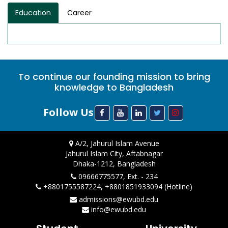
Education
Career
To continue our founding mission to bring
knowledge to Bangladesh
Follow Us
A/2, Jahurul Islam Avenue
Jahurul Islam City, Aftabnagar
Dhaka-1212, Bangladesh
09666775577, Ext. - 234
+8801755587224, +8801851933094 (Hotline)
admissions@ewubd.edu
info@ewubd.edu