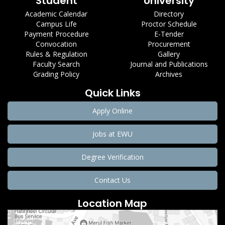
Student
University
Academic Calendar
Directory
Campus Life
Proctor Schedule
Payment Procedure
E-Tender
Convocation
Procurement
Rules & Regulation
Gallery
Faculty Search
Journal and Publications
Grading Policy
Archives
Quick Links
Apply Online
Jobs at EWU
Degree Verification
Contact Us
Location Map