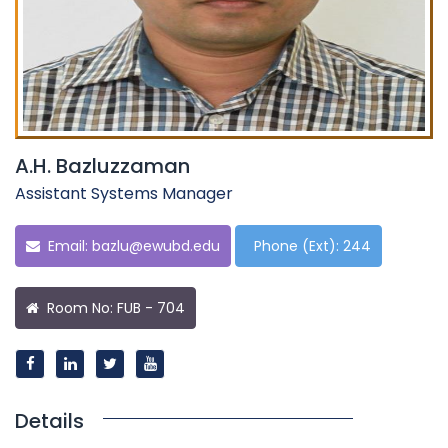
A.H. Bazluzzaman
Assistant Systems Manager
Email:
bazlu@ewubd.edu
Phone (Ext): 244
Room No: FUB - 704
Details