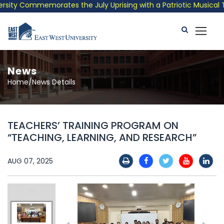
ity Commemorates the July Uprising with a Patriotic Musical Tri
News
Home/News Details
TEACHERS’ TRAINING PROGRAM ON
“TEACHING, LEARNING, AND RESEARCH”
AUG 07, 2025