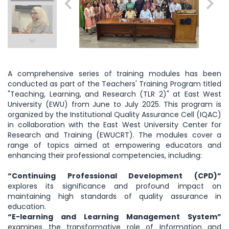
A comprehensive series of training modules has been
conducted as part of the Teachers' Training Program titled
"Teaching, Learning, and Research (TLR 2)" at East West
University (EWU) from June to July 2025. This program is
organized by the Institutional Quality Assurance Cell (IQAC)
in collaboration with the East West University Center for
Research and Training (EWUCRT). The modules cover a
range of topics aimed at empowering educators and
enhancing their professional competencies, including:
“Continuing Professional Development (CPD)”
explores its significance and profound impact on
maintaining high standards of quality assurance in
education.
“E-learning and Learning Management System”
examines the transformative role of Information and