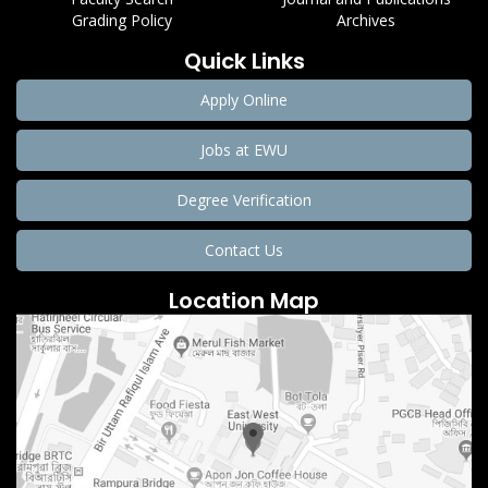
Grading Policy
Archives
Quick Links
Apply Online
Jobs at EWU
Degree Verification
Contact Us
Location Map