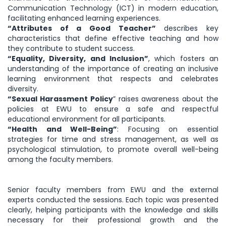
Communication Technology (ICT) in modern education,
facilitating enhanced learning experiences.
“Attributes of a Good Teacher”
describes key
characteristics that define effective teaching and how
they contribute to student success.
“Equality, Diversity, and Inclusion”
, which fosters an
understanding of the importance of creating an inclusive
learning environment that respects and celebrates
diversity.
“Sexual Harassment Policy
” raises awareness about the
policies at EWU to ensure a safe and respectful
educational environment for all participants.
“Health and Well-Being”
: Focusing on essential
strategies for time and stress management, as well as
psychological stimulation, to promote overall well-being
among the faculty members.
Senior faculty members from EWU and the external
experts conducted the sessions. Each topic was presented
clearly, helping participants with the knowledge and skills
necessary for their professional growth and the