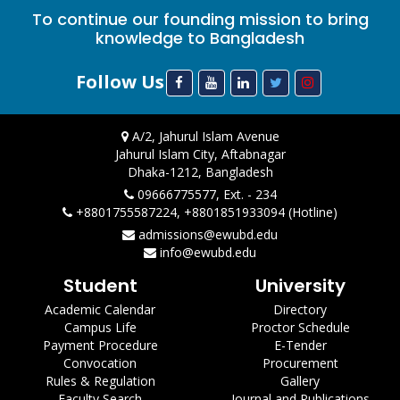
To continue our founding mission to bring
knowledge to Bangladesh
Follow Us
A/2, Jahurul Islam Avenue
Jahurul Islam City, Aftabnagar
Dhaka-1212, Bangladesh
09666775577, Ext. - 234
+8801755587224, +8801851933094 (Hotline)
admissions@ewubd.edu
info@ewubd.edu
Student
University
Academic Calendar
Directory
Campus Life
Proctor Schedule
Payment Procedure
E-Tender
Convocation
Procurement
Rules & Regulation
Gallery
Faculty Search
Journal and Publications