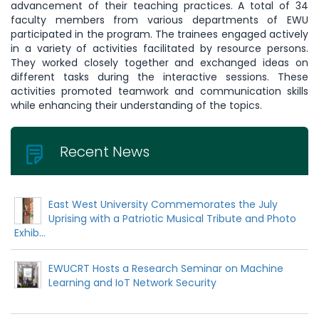
advancement of their teaching practices. A total of 34
faculty members from various departments of EWU
participated in the program. The trainees engaged actively
in a variety of activities facilitated by resource persons.
They worked closely together and exchanged ideas on
different tasks during the interactive sessions. These
activities promoted teamwork and communication skills
while enhancing their understanding of the topics.
Recent News
East West University Commemorates the July
Uprising with a Patriotic Musical Tribute and Photo
Exhib...
EWUCRT Hosts a Research Seminar on Machine
Learning and IoT Network Security