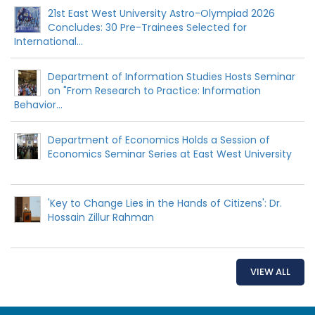
21st East West University Astro-Olympiad 2026
Concludes: 30 Pre-Trainees Selected for
International...
Department of Information Studies Hosts Seminar
on "From Research to Practice: Information
Behavior...
Department of Economics Holds a Session of
Economics Seminar Series at East West University
'Key to Change Lies in the Hands of Citizens': Dr.
Hossain Zillur Rahman
VIEW ALL