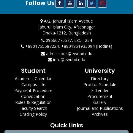
Follow Us
A/2, Jahurul Islam Avenue
Jahurul Islam City, Aftabnagar
Dhaka-1212, Bangladesh
09666775577, Ext. - 234
+8801755587224, +8801851933094 (Hotline)
admissions@ewubd.edu
info@ewubd.edu
Student
University
Academic Calendar
Directory
Campus Life
Proctor Schedule
Payment Procedure
E-Tender
Convocation
Procurement
Rules & Regulation
Gallery
Faculty Search
Journal and Publications
Grading Policy
Archives
Quick Links