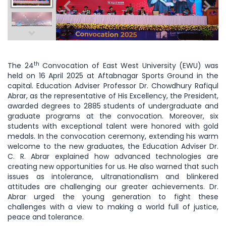
th
The 24
Convocation of East West University (EWU) was
held on 16 April 2025 at Aftabnagar Sports Ground in the
capital. Education Adviser Professor Dr. Chowdhury Rafiqul
Abrar, as the representative of His Excellency, the President,
awarded degrees to 2885 students of undergraduate and
graduate programs at the convocation. Moreover, six
students with exceptional talent were honored with gold
medals. In the convocation ceremony, extending his warm
welcome to the new graduates, the Education Adviser Dr.
C. R. Abrar explained how advanced technologies are
creating new opportunities for us. He also warned that such
issues as intolerance, ultranationalism and blinkered
attitudes are challenging our greater achievements. Dr.
Abrar urged the young generation to fight these
challenges with a view to making a world full of justice,
peace and tolerance.