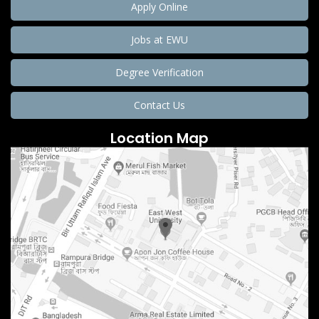
Apply Online
Jobs at EWU
Degree Verification
Contact Us
Location Map