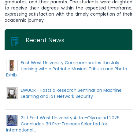
graduates, and their parents. The students were delighted
to receive their degrees within the expected timeframe,
expressing satisfaction with the timely completion of their
academic journey.
Recent News
East West University Commemorates the July
Uprising with a Patriotic Musical Tribute and Photo
Exhib...
EWUCRT Hosts a Research Seminar on Machine
Learning and IoT Network Security
21st East West University Astro-Olympiad 2026
Concludes: 30 Pre-Trainees Selected for
International...