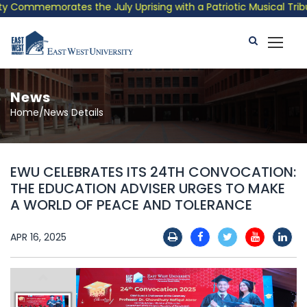
Commemorates the July Uprising with a Patriotic Musical Tribute
News
Home/News Details
EWU CELEBRATES ITS 24TH CONVOCATION:
THE EDUCATION ADVISER URGES TO MAKE
A WORLD OF PEACE AND TOLERANCE
APR 16, 2025