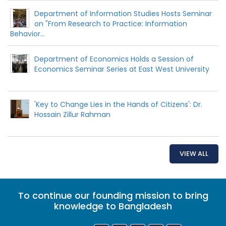
Department of Information Studies Hosts Seminar
on "From Research to Practice: Information
Behavior...
Department of Economics Holds a Session of
Economics Seminar Series at East West University
'Key to Change Lies in the Hands of Citizens': Dr.
Hossain Zillur Rahman
VIEW ALL
To continue our founding mission to bring
knowledge to Bangladesh