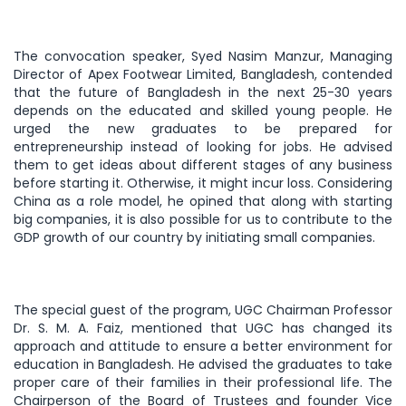
The convocation speaker, Syed Nasim Manzur, Managing
Director of Apex Footwear Limited, Bangladesh, contended
that the future of Bangladesh in the next 25-30 years
depends on the educated and skilled young people. He
urged the new graduates to be prepared for
entrepreneurship instead of looking for jobs. He advised
them to get ideas about different stages of any business
before starting it. Otherwise, it might incur loss. Considering
China as a role model, he opined that along with starting
big companies, it is also possible for us to contribute to the
GDP growth of our country by initiating small companies.
The special guest of the program, UGC Chairman Professor
Dr. S. M. A. Faiz, mentioned that UGC has changed its
approach and attitude to ensure a better environment for
education in Bangladesh. He advised the graduates to take
proper care of their families in their professional life. The
Chairperson of the Board of Trustees and founder Vice