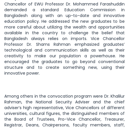
Chancellor of EWU Professor Dr. Mohammed Farashuddin
demanded a standard Education Commission in
Bangladesh along with an up-to-date and innovative
education policy. He addressed the new graduates to be
more careful about utilizing the wealth and opportunities
available in the country to challenge the belief that
Bangladesh always relies on imports. Vice Chancellor
Professor Dr. Shams Rahman emphasized graduates’
technological and communication skills as well as their
creativity to make our population a powerhouse. He
encouraged the graduates to go beyond conventional
structure and to create something new, using their
innovative power.
Among others in the convocation program were Dr. Khalilur
Rahman, the National Security Adviser and the chief
adviser’s high representative, Vice Chancellors of different
universities, cultural figures, the distinguished members of
the Board of Trustees, Pro-Vice Chancellor, Treasurer,
Registrar, Deans, Chairpersons, faculty members, staff,