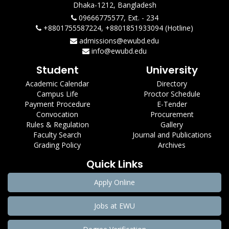
Dhaka-1212, Bangladesh
09666775577, Ext. - 234
+8801755587224, +8801851933094 (Hotline)
admissions@ewubd.edu
info@ewubd.edu
Student
University
Academic Calendar
Directory
Campus Life
Proctor Schedule
Payment Procedure
E-Tender
Convocation
Procurement
Rules & Regulation
Gallery
Faculty Search
Journal and Publications
Grading Policy
Archives
Quick Links
Apply Online
Jobs at EWU