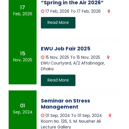
“Spring in the Air 2026”
17
17 Feb, 2026 To 17 Feb, 2026
Feb, 2026
Read More
EWU Job Fair 2025
15
15 Nov, 2025 To 15 Nov, 2025
Nov, 2025
EWU Courtyard, A/2 Aftabnagar,
Dhaka
Read More
Seminar on Stress
01
Management
Sep, 2024
01 Sep, 2024 To 01 Sep, 2024
Room No. 126, S. M. Nousher Ali
Lecture Gallery