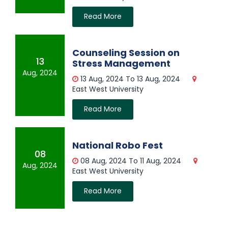
Read More
Counseling Session on
13
Stress Management
Aug, 2024
13 Aug, 2024 To 13 Aug, 2024
East West University
Read More
National Robo Fest
08
08 Aug, 2024 To 11 Aug, 2024
Aug, 2024
East West University
Read More