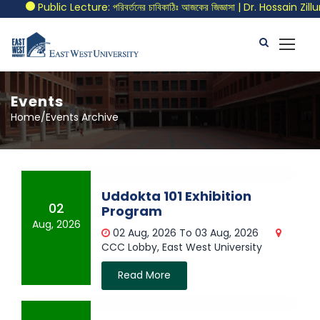
Public Lecture: পরিবর্তনের চাবিকাঠিঃ আজকের জিজ্ঞাসা | Dr. Hossain Zill
Events
Home/Events Archive
Uddokta 101 Exhibition
02
Program
Aug, 2026
02 Aug, 2026 To 03 Aug, 2026
CCC Lobby, East West University
Read More