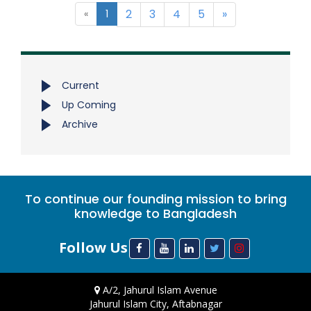
2
3
4
5
»
«
1
Current
Up Coming
Archive
To continue our founding mission to bring
knowledge to Bangladesh
Follow Us
A/2, Jahurul Islam Avenue
Jahurul Islam City, Aftabnagar