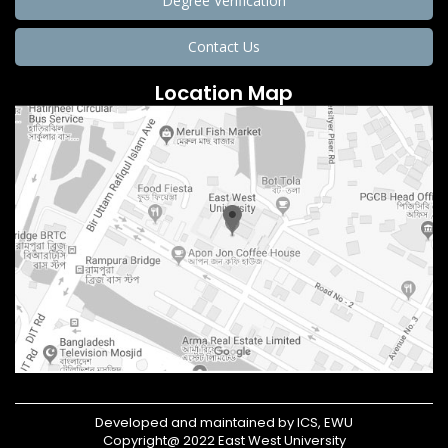
Degree Verification
Contact Us
Location Map
Developed and maintained by ICS, EWU
Copyright@ 2022 East West University