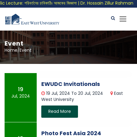
Lecture: পরিবর্তনের চাবিকাঠিঃ আজকের জিজ্ঞাসা | Dr. Hossain Zillur Rahman
Event
Home/Event
EWUDC Invitationals
19
19 Jul, 2024 To 20 Jul, 2024
East
Jul, 2024
West University
Read More
Photo Fest Asia 2024