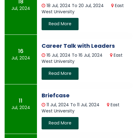
18
18 Jul, 2024 To 20 Jul, 2024
East
Jul, 2024
West University
Read More
Career Talk with Leaders
16
16 Jul, 2024 To 16 Jul, 2024
East
Jul, 2024
West University
Read More
Briefcase
11
11 Jul, 2024 To 11 Jul, 2024
East
Jul, 2024
West University
Read More