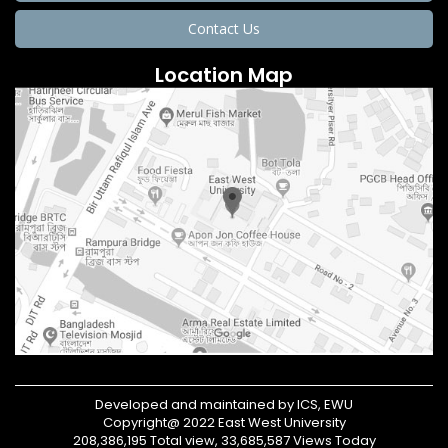
Contact Us
Location Map
Developed and maintained by ICS, EWU
Copyright@ 2022 East West University
208,386,195 Total view, 33,685,587 Views Today