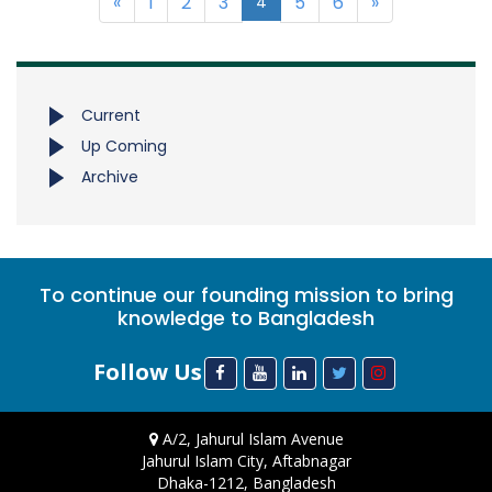
«
1
2
3
5
6
»
4
Current
Up Coming
Archive
To continue our founding mission to bring
knowledge to Bangladesh
Follow Us
A/2, Jahurul Islam Avenue
Jahurul Islam City, Aftabnagar
Dhaka-1212, Bangladesh