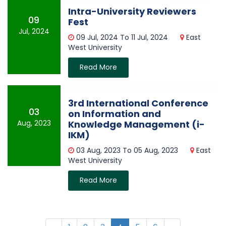
Intra-University Reviewers
09
Fest
Jul, 2024
09 Jul, 2024 To 11 Jul, 2024
East
West University
Read More
3rd International Conference
03
on Information and
Aug, 2023
Knowledge Management (i-
IKM)
03 Aug, 2023 To 05 Aug, 2023
East
West University
Read More