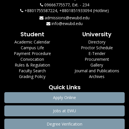
09666775577, Ext. - 234
+8801755587224, +8801851933094 (Hotline)
admissions@ewubd.edu
info@ewubd.edu
Student
University
Academic Calendar
Directory
Campus Life
Proctor Schedule
Payment Procedure
E-Tender
Convocation
Procurement
Rules & Regulation
Gallery
Faculty Search
Journal and Publications
Grading Policy
Archives
Quick Links
Apply Online
Jobs at EWU
Degree Verification