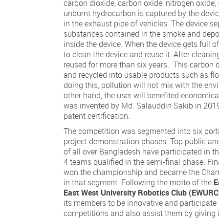
carbon dioxide, carbon oxide, nitrogen oxide, 
unburnt hydrocarbon is captured by the device
in the exhaust pipe of vehicles. The device se
substances contained in the smoke and depo
inside the device. When the device gets full of 
to clean the device and reuse it. After cleanin
reused for more than six years. This carbon
and recycled into usable products such as floo
doing this, pollution will not mix with the en
other hand, the user will benefited economicall
was invented by Md. Salauddin Sakib in 2019
patent certification.
The competition was segmented into six portio
project demonstration phases. Top public and 
of all over Bangladesh have participated in t
4 teams qualified in the semi-final phase. Fin
won the championship and became the Cham
in that segment. Following the motto of the
E
East West University Robotics Club (EWURC
its members to be innovative and participate 
competitions and also assist them by giving 