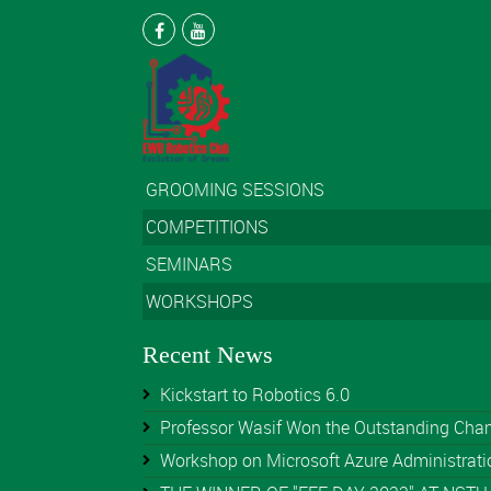
GROOMING SESSIONS
COMPETITIONS
SEMINARS
WORKSHOPS
Recent News
Kickstart to Robotics 6.0
Professor Wasif Won the Outstanding Cham
Workshop on Microsoft Azure Administrati