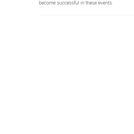
become successful in these events.