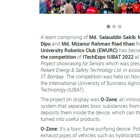
A team comprising of
Md. Salauddin Sakib
,
Dipu
and
Md. Mizanur Rahman Riad Khan
f
University Robotics Club (EWURC)
has beco
the competition
of
ITechExpo IUBAT 2022
at
Project showcasing for Seniors
which was pre
Reliant Energy & Safety Technology Ltd.
in asso
IIT Bombay
. The competition was held on Nov
the International University of Business Agric
Technology (IUBAT).
The project on display was
O-Zone
, an innov
system that separates toxic substances fro
deposits them inside the device, which can t
turned into useful products.
O-Zone:
It's a toxic fume-purifying device. Po
exhaust pipes of vehicles such as hydrocarb