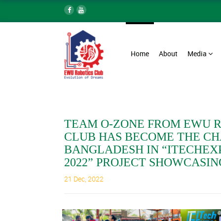
Home
About
Media
TEAM O-ZONE FROM EWU 
CLUB HAS BECOME THE CH
BANGLADESH IN “ITECHEX
2022” PROJECT SHOWCASIN
21 Dec, 2022