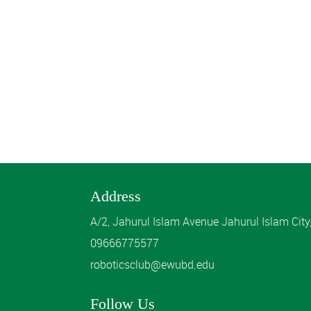
Address
A/2, Jahurul Islam Avenue Jahurul Islam Cit
09666775577
roboticsclub@ewubd.edu
Follow Us