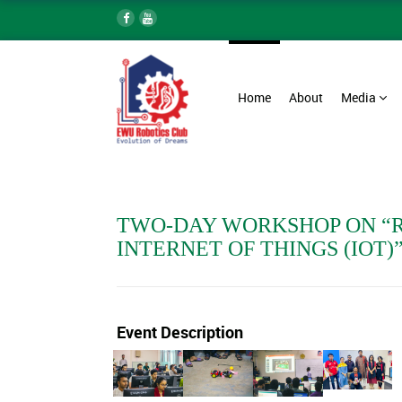
Home
About
Media
TWO-DAY WORKSHOP ON “
INTERNET OF THINGS (IOT)
Event Description