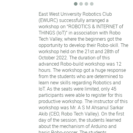
East West University Robotics Club
(EWURC) successfully arranged a
workshop on “ROBOTICS & INTERNET of
THINGS (IoT)” in association with Robo
Tech Valley, where the beginners got the
opportunity to develop their Robo-skill. The
workshop held on the 21st and 28th of
October 2022. The duration of this
advanced Robo-build workshop was 12
hours. The workshop got a huge response
from the students who are determined to
learn
new skills regarding Robotics and
IoT. As the seats were limited, only 45
participants were able to register for this
productive workshop. The instructor of this
workshop was Mr. A S M Ahsanul Sarkar
Akib (CEO, Robo Tech Valley). On the first
day of the session, the students learned
about the mechanism of Arduino and
basic Robo-soccer. The students