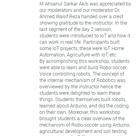
M Ahsanul Sarkar Akib was appreciated by
our moderators and our moderator Dr.
Ahmed Wasif Reza handed over a crest
showing gratitude to the instructor. In the
last segment of the day 2 session,
students were introduced to IoT and how it
can work in real life. Participants built
some IoT projects, these were IoT Home
Automation, Agriculture with IoT, etc.
By accomplishing this workshop, students
were able to learn and build Robo-soccer,
Voice controlling robots. The concept of
the internal mechanism of Robotics was
overviewed by the instructor hence the
students were delighted to learn these
things. Students themselves built robots,
learned about Arduino, and did the coding
on their own. Moreover, this workshop
brought students a clear overview of the
mechanism of Robo-soccer using Arduino,
agricultural development and soil testing