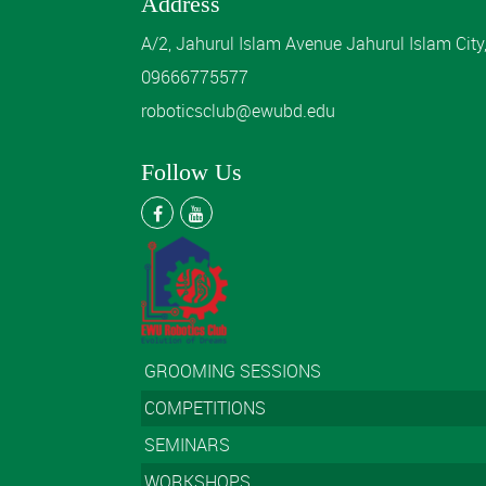
Address
A/2, Jahurul Islam Avenue Jahurul Islam Cit
09666775577
roboticsclub@ewubd.edu
Follow Us
GROOMING SESSIONS
COMPETITIONS
SEMINARS
WORKSHOPS