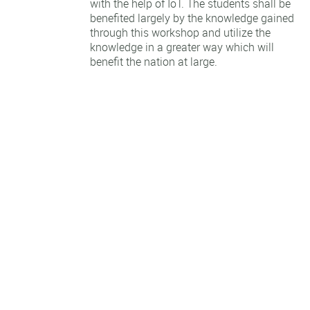
with the help of IoT. The students shall be
benefited largely by the knowledge gained
through this workshop and utilize the
knowledge in a greater way which will
benefit the nation at large.