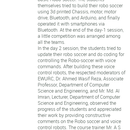
themselves tried to build their robo soccer
using 3d printed Chassis, motor, motor
drive, Bluetooth, and Arduino, and finally
operated it with smartphones via
Bluetooth. At the end of the day-1 session,
a little competition was arranged among
all the teams.
In the day 2 session, the students tried to
update their robo soccer and do coding for
controlling the Robo-soccer with voice
commands. After building these voice
control robots, the respected moderators of
EWURC, Dr. Ahmed Wasif Reza, Associate
Professor, Department of Computer
Science and Engineering, and Mr. Md. Al
Imran, Lecturer, Department of Computer
Science and Engineering, observed the
progress of the students and appreciated
their work by providing constructive
comments on the Robo soccer and voice
control robots. The course trainer Mr. A S