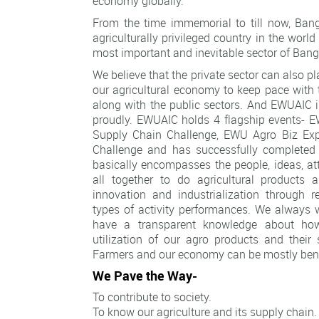
economy globally.
From the time immemorial to till now, Ban
agriculturally privileged country in the world
most important and inevitable sector of Ban
We believe that the private sector can also pla
our agricultural economy to keep pace with 
along with the public sectors. And EWUAIC i
proudly. EWUAIC holds 4 flagship events-
Supply Chain Challenge, EWU Agro Biz Ex
Challenge and has successfully completed 
basically encompasses the people, ideas, a
all together to do agricultural products 
innovation and industrialization through r
types of activity performances. We always
have a transparent knowledge about ho
utilization of our agro products and their
Farmers and our economy can be mostly bene
We Pave the Way-
To contribute to society.
To know our agriculture and its supply chain.