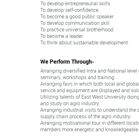
To develop entrepreneurial skills.
To develop self-confidence.
To become a good public speaker.
To develop communication skill
To practice universal brotherhood.
To become a leader.
To think about sustainable development.
We Perform Through-
Arranging diversified Intra and National level
seminars, workshops and training.
Arranging fairs in which both local and globa
service and equipment are displayed and sol
Utilizing talents of East West University doin
and study on agro industry.
Arranging industrial visits to understand the
supply chain process of the agro industry.
Arranging motivational tour in different loca
members more energetic and knowledgeable to