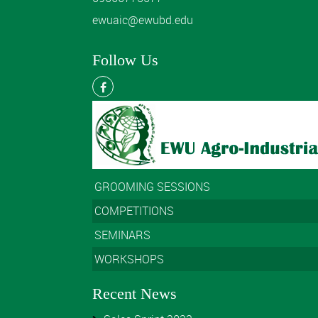
ewuaic@ewubd.edu
Follow Us
GROOMING SESSIONS
COMPETITIONS
SEMINARS
WORKSHOPS
Recent News