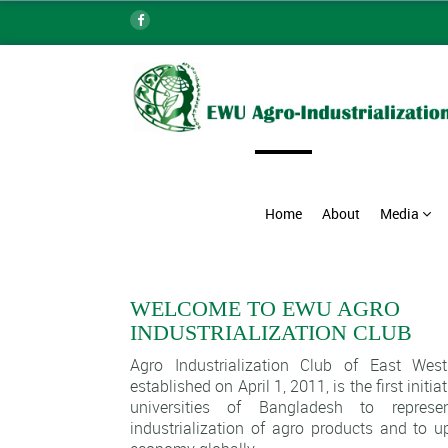
Home
About
Media
WELCOME TO EWU AGRO
INDUSTRIALIZATION CLUB
Agro Industrialization Club of East West
established on April 1, 2011, is the first initi
universities of Bangladesh to repres
industrialization of agro products and to u