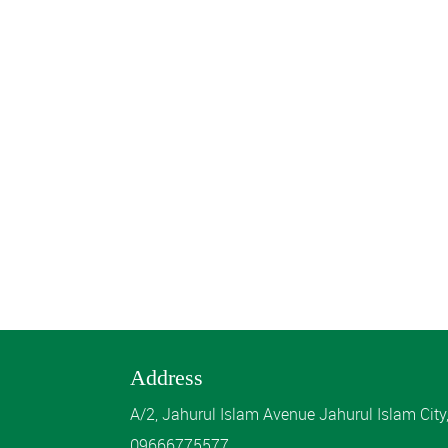
Address
A/2, Jahurul Islam Avenue Jahurul Islam Cit
09666775577