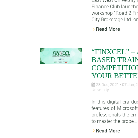
East West University
Finance Club launche
workshop "Road 2 Fin
City Brokerage Ltd. o
Read More
“FINXCEL” –
BASED TRAI
COMPETITION
YOUR BETTER
28 Dec, 2021 - 07 Jan,
University
In this digital era d
features of Microsoft
professionals the em
to master the prope...
Read More