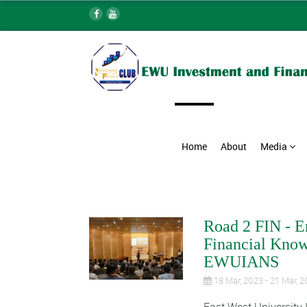
Home
About
Media
Road 2 FIN - E
Financial Know
EWUIANS
18 Mar, 2023 - 21 Mar, 