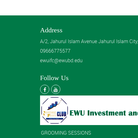
Address
A/2, Jahurul Islam Avenue Jahurul Islam Cit
09666775577
ewuifc@ewubd.edu
Follow Us
GROOMING SESSIONS