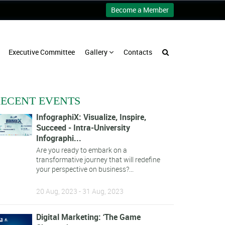
Become a Member
Executive Committee
Gallery
Contacts
ECENT EVENTS
InfographiX: Visualize, Inspire,
Succeed - Intra-University
Infographi...
Are you ready to embark on a
transformative journey that will redefine
your perspective on business?...
20 Aug, 2023 - 31 Aug, 2023
Digital Marketing: ‘The Game