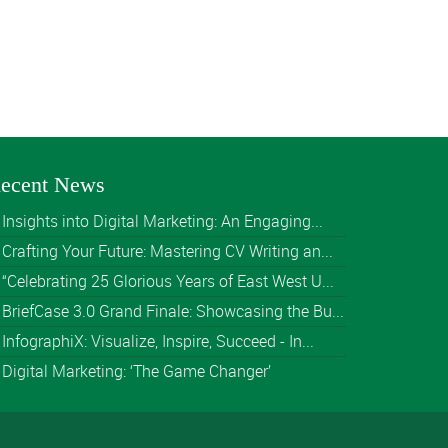
ecent News
Insights into Digital Marketing: An Engaging...
Crafting Your Future: Mastering CV Writing an...
“Celebrating 25 Glorious Years of East West U...
BriefCase 3.0 Grand Finale: Showcasing the Bu...
InfographiX: Visualize, Inspire, Succeed - In...
Digital Marketing: ‘The Game Changer’