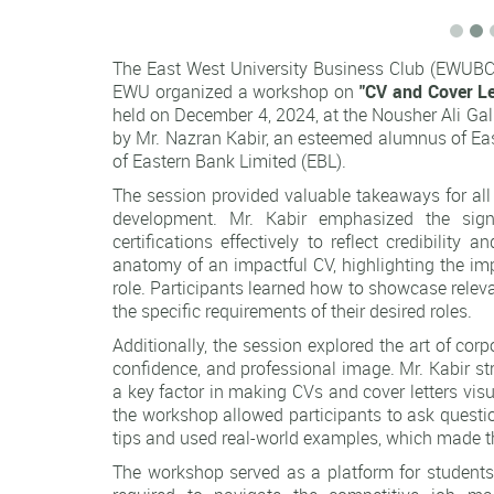
The East West University Business Club (EWUBC) 
EWU organized a workshop on
"CV and Cover Le
held on December 4, 2024, at the Nousher Ali Gal
by Mr. Nazran Kabir, an esteemed alumnus of Eas
of Eastern Bank Limited (EBL).
The session provided valuable takeaways for all p
development. Mr. Kabir emphasized the signi
certifications effectively to reflect credibilit
anatomy of an impactful CV, highlighting the imp
role. Participants learned how to showcase releva
the specific requirements of their desired roles.
Additionally, the session explored the art of co
confidence, and professional image. Mr. Kabir str
a key factor in making CVs and cover letters visu
the workshop allowed participants to ask questio
tips and used real-world examples, which made th
The workshop served as a platform for students 