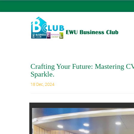
Crafting Your Future: Mastering CV
Sparkle.
18 Dec, 2024