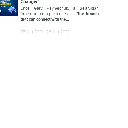
Changer’
Once Gary Vaynerchuk, a Belarusian
American entrepreneur said,
“The brands
that can connect with the...
25 Jun, 2021 - 26 Jun, 2021