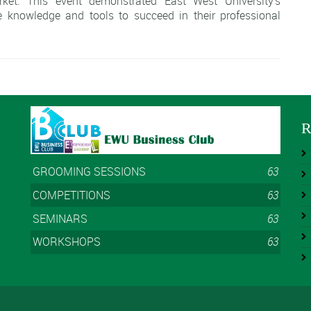
rket. This event demonstrated East West University's
 knowledge and tools to succeed in their professional
R
GROOMING SESSIONS
63
COMPETITIONS
63
SEMINARS
63
WORKSHOPS
63