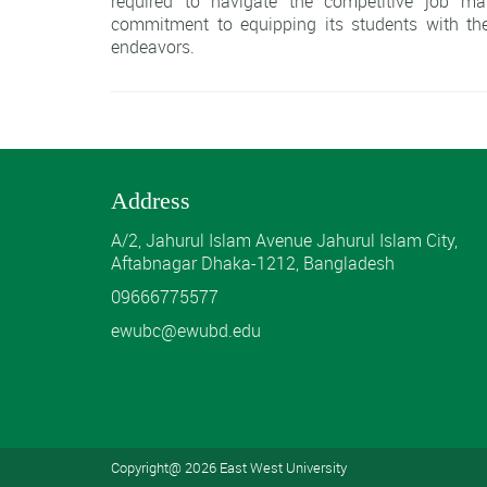
required to navigate the competitive job ma
commitment to equipping its students with the
endeavors.
Address
A/2, Jahurul Islam Avenue Jahurul Islam City,
Aftabnagar Dhaka-1212, Bangladesh
09666775577
ewubc@ewubd.edu
Copyright@ 2026 East West University