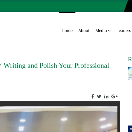
Home
About
Media
Leaders
R
 Writing and Polish Your Professional