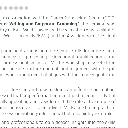
in association with the Career Counseling Center (CCC),
tter Writing and Corporate Grooming."
The seminar was
lery of East West University. The workshop was facilitated
t West University (EWU) and the Assistant Vice President
articipants, focusing on essential skills for professional
ficance of presenting educational qualifications and
y and professionalism in a CV. The workshop dissected the
ortance of structure, content, and alignment with the job
nt work experience that aligns with their career goals and
rporate dressing and how posture can influence perception,
essed that proper formatting is not just a technicality but
ally appealing and easy to read. The interactive nature of
ns and receive tailored advice. Mr. Kabir shared practical
e session not only educational but also highly relatable.
and professionals to gain deeper insights into the skills