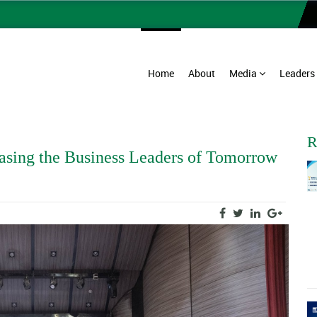
Home
About
Media
Leaders
R
asing the Business Leaders of Tomorrow