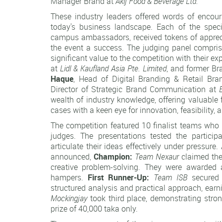
Manager Brand at
Akij Food & Beverage Ltd.
These industry leaders offered words of encoura
today's business landscape. Each of the speci
campus ambassadors, received tokens of apprecia
the event a success. The judging panel compris
significant value to the competition with their ex
at
Lidl & Kaufland Asia Pte. Limited
, and former B
Haque
, Head of Digital Branding & Retail Br
Director of Strategic Brand Communication at
wealth of industry knowledge, offering valuable
cases with a keen eye for innovation, feasibility,
The competition featured 10 finalist teams who 
judges. The presentations tested the participan
articulate their ideas effectively under pressure
announced,
Champion:
Team Nexaur
claimed the
creative problem-solving. They were awarded a
hampers.
First Runner-Up:
Team ISB
secured t
structured analysis and practical approach, earn
Mockingjay
took third place, demonstrating stro
prize of 40,000 taka only.