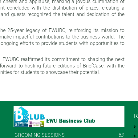
 cheers and applause, marking a joyous culmination of
 concluded with the distribution of prizes, creating a
 and guests recognized the talent and dedication of the
 the 25-year legacy of EWUBC, reinforcing its mission to
 make impactful contributions to the business world. The
 ongoing efforts to provide students with opportunities to
t, EWUBC reaffirmed its commitment to shaping the next
forward to hosting future editions of BriefCase, with the
ties for students to showcase their potential.
R
GROOMING SESSIONS
63