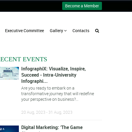
Become a Member
Executive Committee
Gallery
Contacts
ECENT EVENTS
InfographiX: Visualize, Inspire,
Succeed - Intra-University
Infographi...
Are you ready to embark on a
transformative journey that will redefine
your perspective on business?...
20 Aug, 2023 - 31 Aug, 2023
Digital Marketing: ‘The Game