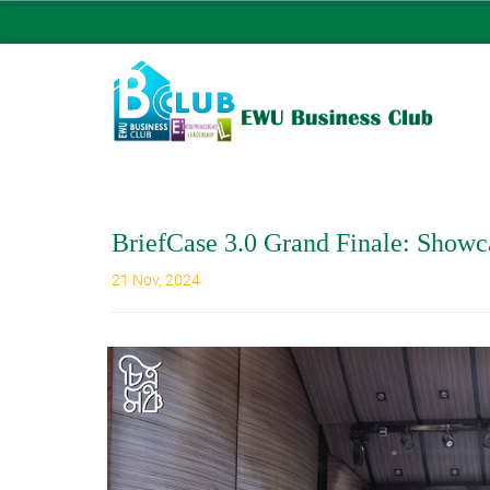
BriefCase 3.0 Grand Finale: Showc
21 Nov, 2024