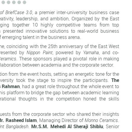
of BriefCase 3.0
, a premier inter-university business case
tivity, leadership, and ambition, Organized by the East
nging together 10 highly competitive teams from top
s presented innovative solutions to real-world business
f emerging talent in the business arena.
ne, coinciding with the 25th anniversary of the East West
esented by
Nippon Paint
, powered by
Yamaha
, and co-
eramics
. These sponsors played a pivotal role in making
ollaboration between academia and the corporate sector.
 from the event hosts, setting an energetic tone for the
ersity took the stage to inspire the participants.
The
ms Rahman
, had a great role throughout the whole event to
 this platform to bridge the gap between academic learning
irational thoughts in the competition honed the skills
uests from the corporate sector who shared their insights
r. Rasheed Islam
, Managing Director of
Monno Ceramics
.
int Bangladesh
.
Mr.S.M.
Mehedi Al Sheraji Shiblu
, Senior