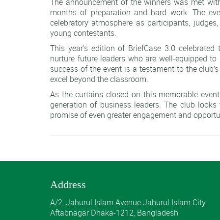
The announcement of the winners was met with
months of preparation and hard work. The event
celebratory atmosphere as participants, judges,
young contestants.
This year's edition of BriefCase 3.0 celebrated
nurture future leaders who are well-equipped to
success of the event is a testament to the club’s
excel beyond the classroom.
As the curtains closed on this memorable even
generation of business leaders. The club looks 
promise of even greater engagement and opportuni
Address
A/2, Jahurul Islam Avenue Jahurul Islam City,
Aftabnagar Dhaka-1212, Bangladesh