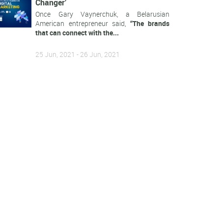
Changer’
Once Gary Vaynerchuk, a Belarusian
American entrepreneur said,
“The brands
that can connect with the...
25 Jun, 2021 - 26 Jun, 2021