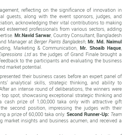
gement, reflecting on the significance of innovation in
al guests, along with the event sponsors, judges, and
tion, acknowledging their vital contributions to making
ed esteemed professionals from various sectors, adding
pertise.
Mr.Navid
Sarwar
, Country Consultant, Bangladesh
rand Manager at
Berger Paints Bangladesh
,
Mr.
Md. Naimul
anding, Marketing & Communication,
Mr.
Shoaib Haque
,
Expressions Ltd
as the judges of Grand Finale brought a
 feedback to the participants and evaluating the business
 and market potential.
presented their business cases before an expert panel of
ts' analytical skills, strategic thinking, and ability to
. After an intense round of deliberations, the winners were
 top spot, showcasing exceptional strategic thinking and
 cash prize of 1,00,000 taka only with attractive gift
he second position, impressing the judges with their
ing a prize of 60,000 taka only.
Second Runner-Up:
Team
ng market insights and business acumen, and received a