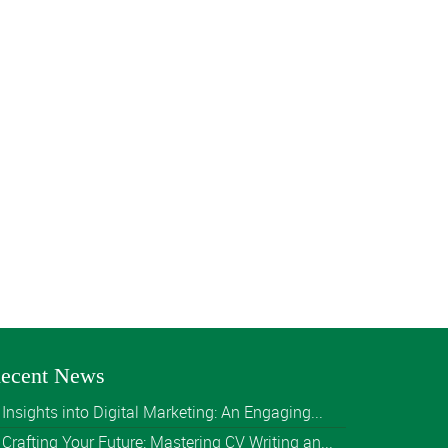
ecent News
Insights into Digital Marketing: An Engaging...
Crafting Your Future: Mastering CV Writing an...