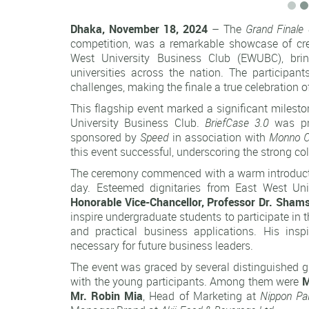
Dhaka, November 18, 2024
– The
Grand Finale 
competition, was a remarkable showcase of crea
West University Business Club (EWUBC), bri
universities across the nation. The participant
challenges, making the finale a true celebration o
This flagship event marked a significant milesto
University Business Club.
BriefCase 3.0
was pr
sponsored by
Speed
in association with
Monno C
this event successful, underscoring the strong c
The ceremony commenced with a warm introduction
day. Esteemed dignitaries from East West Univ
Honorable Vice-Chancellor, Professor Dr. Sha
inspire undergraduate students to participate in
and practical business applications. His insp
necessary for future business leaders.
The event was graced by several distinguished g
with the young participants. Among them were
M
Mr. Robin Mia
, Head of Marketing at
Nippon Pa