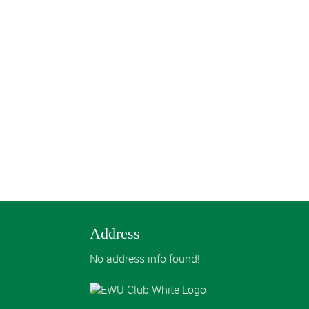
Address
No address info found!