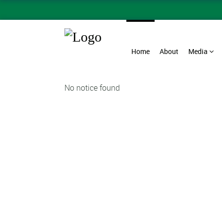
Home
About
Media
No notice found