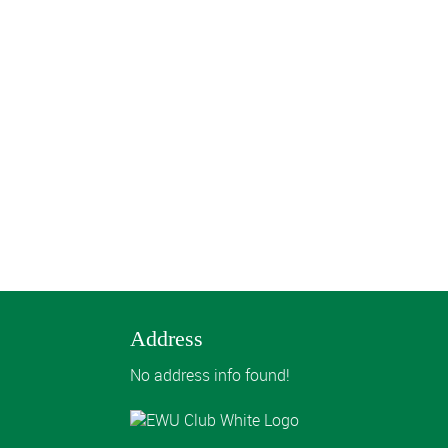
Address
No address info found!