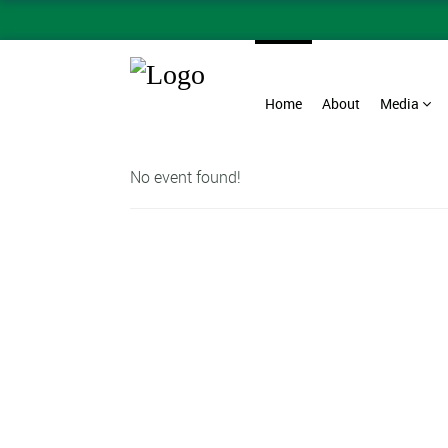
Home
About
Media
No event found!