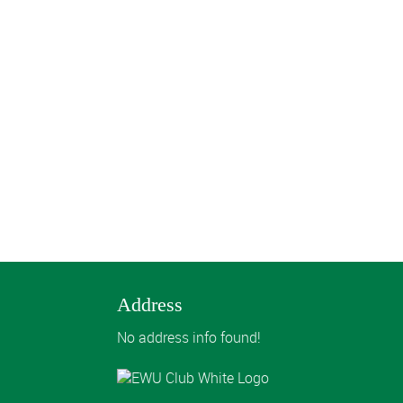
Address
No address info found!