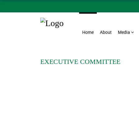
Home
About
Media
EXECUTIVE COMMITTEE