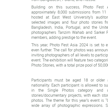
Building on this success, Photo Fest 
approximately 8,000 submissions from 11 c
hosted at East West University's audit
selected images and four photo stories f
Bangladesh, India, Portugal, and the Uni
photographers Tanzim Wahab and Sarker Pr
members, adding prestige to the event.
This year, Photo Fest Asia 2024 is set to e
even further. The call for photos was annou
inviting photographers of all levels to particip
event. The exhibition will feature two categor
Photo Stories, with a total prize pool of 50,0
Participants must be aged 18 or older
nationality. Each participant is allowed to 
in the Single Photos category and 
stories/documentary projects, with each sto
photos. The theme for this year's event is 
wide array of photographic expressions.