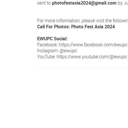
sent to
photofestasia2024@gmail.com
by Ju
For more information, please visit the followin
Call For Photos: Photo Fest Asia 2024
EWUPC Social:
Facebook:
https://www.facebook.com/ewupc
Instagram:
@ewupc
YouTube:
https://www.youtube.com/@ewupc