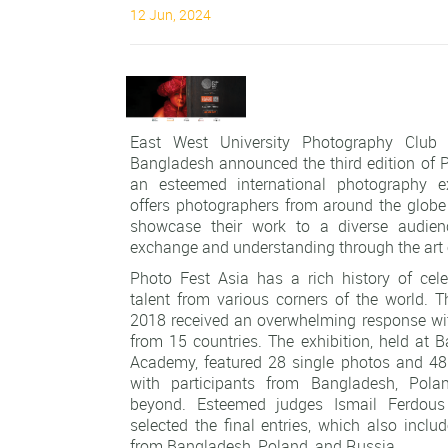
12 Jun, 2024
East West University Photography Club
Bangladesh announced the third edition of P
an esteemed international photography ex
offers photographers from around the globe
showcase their work to a diverse audience
exchange and understanding through the art 
Photo Fest Asia has a rich history of cel
talent from various corners of the world. T
2018 received an overwhelming response wi
from 15 countries. The exhibition, held at 
Academy, featured 28 single photos and 48
with participants from Bangladesh, Pola
beyond. Esteemed judges Ismail Ferdou
selected the final entries, which also inclu
from Bangladesh, Poland, and Russia.