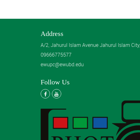
Address
A/2, Jahurul Islam Avenue Jahurul Islam Cit
09666775577
ewupc@ewubd.edu
Follow Us