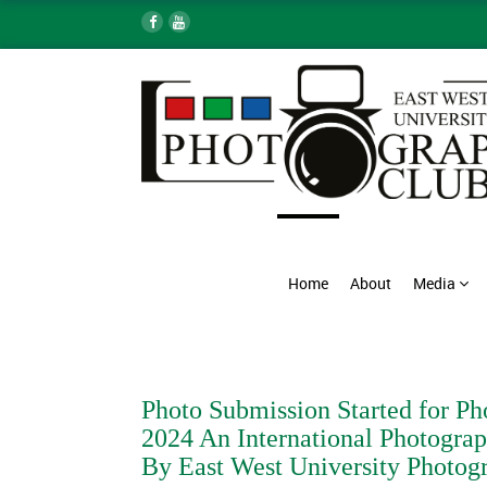
Home
About
Media
Photo Submission Started for Ph
2024 An International Photograp
By East West University Photog