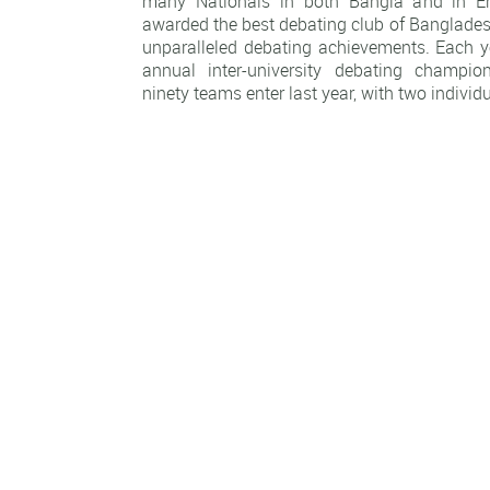
many Nationals in both Bangla and in E
awarded the best debating club of Banglades
unparalleled debating achievements. Each ye
annual inter-university debating champi
ninety teams enter last year, with two individ