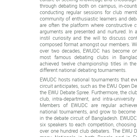
through debating both on campus, in-count
conducting regular sessions for club memb
community of enthusiastic learners and deb
are often the platform where constructive c
arguments are presented and nurtured. In a
instil curiosity and the will to discuss con
composed format amongst our members. Wit
over two decades, EWUDC has become one
most famous debating clubs in Banglad
achieved twelve championship titles in th
different national debating tournaments.
EWUDC hosts national tournaments that eve
circuit anticipates, such as the EWU Open 
the EWU Debate Spree. Furthermore, the club
club, intra-department, and intra-universit
Members of EWUDC are regular achievers
national tournaments, and grow to become 
in the debate circuit of Bangladesh. EWUD
six speakers to each competition, choosin
over one hundred club debaters. The EWU