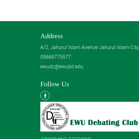
Address
A/2, Jahurul Islam Avenue Jahurul Islam Cit
09666775577
ewudc@ewubd.edu
Follow Us