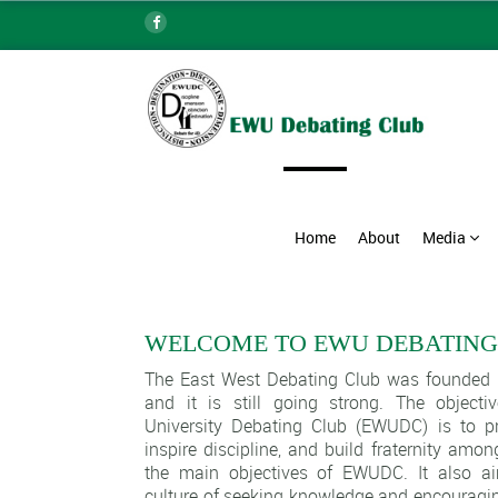
Home
About
Media
WELCOME TO EWU DEBATING
The East West Debating Club was founded i
and it is still going strong. The object
University Debating Club (EWUDC) is to pr
inspire discipline, and build fraternity amo
the main objectives of EWUDC. It also a
culture of seeking knowledge and encouragin