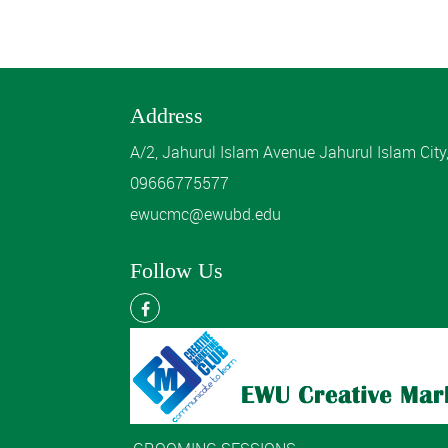
Address
A/2, Jahurul Islam Avenue Jahurul Islam Cit
09666775577
ewucmc@ewubd.edu
Follow Us