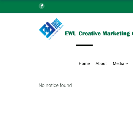
Home
About
Media
No notice found