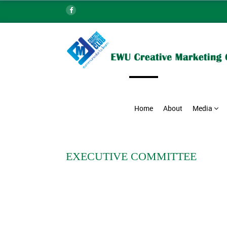
Home
About
Media
EXECUTIVE COMMITTEE