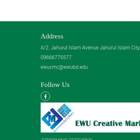
Address
A/2, Jahurul Islam Avenue Jahurul Islam Cit
09666775577
ewucmc@ewubd.edu
Follow Us