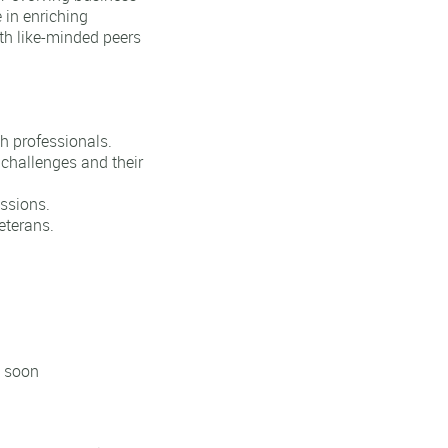
 in enriching
th like-minded peers
h professionals.
 challenges and their
ssions.
eterans.
d soon