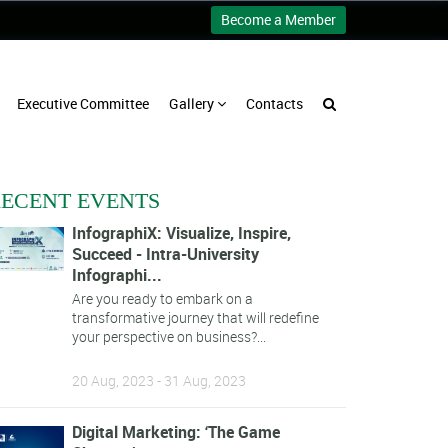
Become a Member
Executive Committee
Gallery
Contacts
ECENT EVENTS
InfographiX: Visualize, Inspire,
Succeed - Intra-University
Infographi...
Are you ready to embark on a
transformative journey that will redefine
your perspective on business?...
20 Aug, 2023 - 31 Aug, 2023
Digital Marketing: ‘The Game