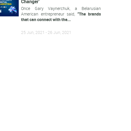
Changer’
Once Gary Vaynerchuk, a Belarusian
American entrepreneur said,
“The brands
that can connect with the...
25 Jun, 2021 - 26 Jun, 2021