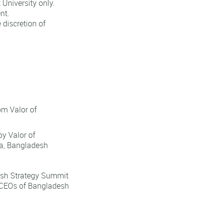
University only.
nt.
discretion of
om Valor of
y Valor of
a, Bangladesh
desh Strategy Summit
l CEOs of Bangladesh